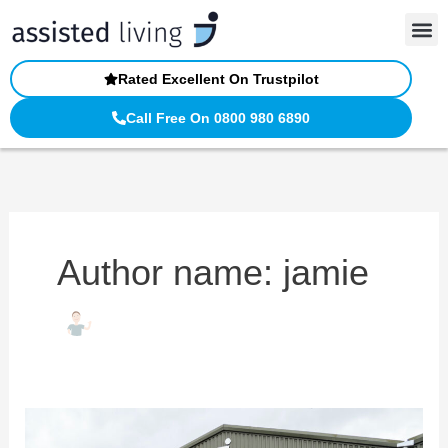
Skip
to
content
Rated Excellent On Trustpilot
Call Free On 0800 980 6890
Author name: jamie
Visit
Our