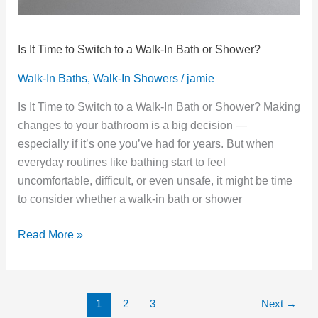
Is It Time to Switch to a Walk‑In Bath or Shower?
Walk-In Baths
,
Walk-In Showers
/
jamie
Is It Time to Switch to a Walk‑In Bath or Shower? Making
changes to your bathroom is a big decision —
especially if it’s one you’ve had for years. But when
everyday routines like bathing start to feel
uncomfortable, difficult, or even unsafe, it might be time
to consider whether a walk‑in bath or shower
Read More »
1
2
3
Next
→