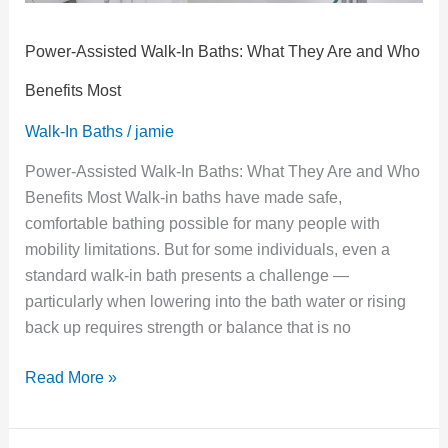
Benefits
Most
Power-Assisted Walk-In Baths: What They Are and Who
Benefits Most
Walk-In Baths
/
jamie
Power-Assisted Walk-In Baths: What They Are and Who
Benefits Most Walk-in baths have made safe,
comfortable bathing possible for many people with
mobility limitations. But for some individuals, even a
standard walk-in bath presents a challenge —
particularly when lowering into the bath water or rising
back up requires strength or balance that is no
Read More »