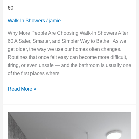
60
Walk-In Showers
/
jamie
Why More People Are Choosing Walk-In Showers After
60 A Safer, Smarter, and Simpler Way to Bathe As we
get older, the way we use our homes often changes.
Routines that once felt easy can become more difficult,
tiring, or even unsafe — and the bathroom is usually one
of the first places where
Read More »
Is
It
Time