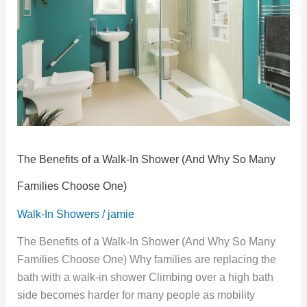
Walk-
In
Shower
(And
Why
So
Many
Families
Choose
The Benefits of a Walk-In Shower (And Why So Many
One)
Families Choose One)
Walk-In Showers
/
jamie
The Benefits of a Walk-In Shower (And Why So Many
Families Choose One) Why families are replacing the
bath with a walk-in shower Climbing over a high bath
side becomes harder for many people as mobility