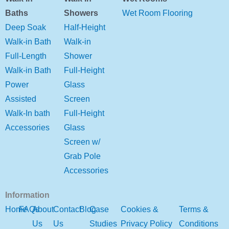
Baths
Showers
Wet Room Flooring
Deep Soak
Half-Height
Walk-in Bath
Walk-in
Full-Length
Shower
Walk-in Bath
Full-Height
Power
Glass
Assisted
Screen
Walk-In bath
Full-Height
Accessories
Glass
Screen w/
Grab Pole
Accessories
Information
Home
FAQs
About
Contact
Blog
Case
Cookies &
Terms &
Us
Us
Studies
Privacy Policy
Conditions