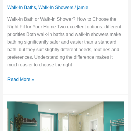
Walk-In Baths
,
Walk-In Showers
/
jamie
Walk-In Bath or Walk-In Shower? How to Choose the
Right Fit for Your Home Two excellent options, different
priorities Both walk-in baths and walk-in showers make
bathing significantly safer and easier than a standard
bath, but they suit slightly different needs, routines and
preferences. Understanding the difference makes it
much easier to choose the right
Read More »
The
Benefits
of
a