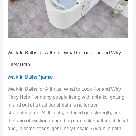
to
Look
For
and
Why
They
Help
Walk-In Baths for Arthritis: What to Look For and Why
They Help
Walk-In Baths
/
jamie
Walk-In Baths for Arthritis: What to Look For and Why
They Help For many people living with arthritis, getting
in and out of a traditional bath is no longer
straightforward. Stiff joints, reduced grip strength, and
the pain of twisting or bending can make bathing difficult
and, in some cases, genuinely unsafe. A walk-in bath