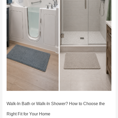
the
Right
Fit
for
Your
Home
Walk-In Bath or Walk-In Shower? How to Choose the
Right Fit for Your Home