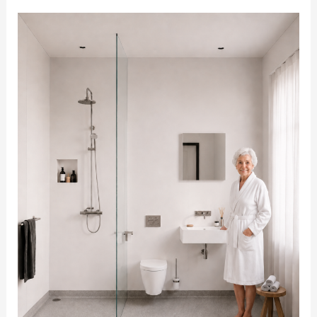
Commercial
Accessible
Bathrooms:
Supporting
Care
Homes,
Councils
and
Housing
Providers