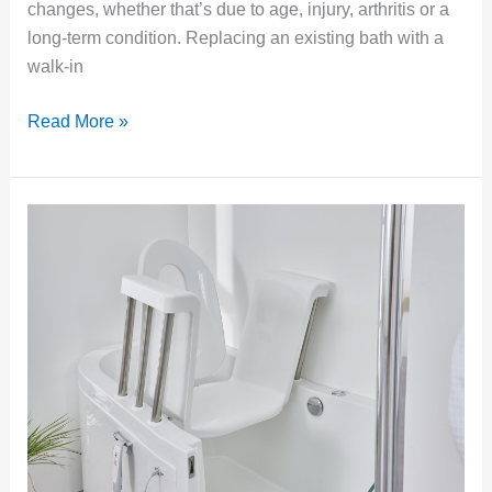
changes, whether that’s due to age, injury, arthritis or a
long-term condition. Replacing an existing bath with a
walk-in
Read More »
Power-
Assisted
Walk-
In
Baths:
What
They
Are
and
Who