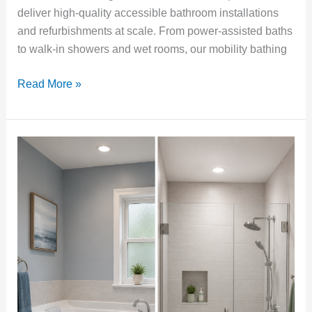
deliver high-quality accessible bathroom installations
and refurbishments at scale. From power-assisted baths
to walk-in showers and wet rooms, our mobility bathing
Read More »
Walk-
In
Bath
or
Walk-
In
Shower?
How
to
Choose