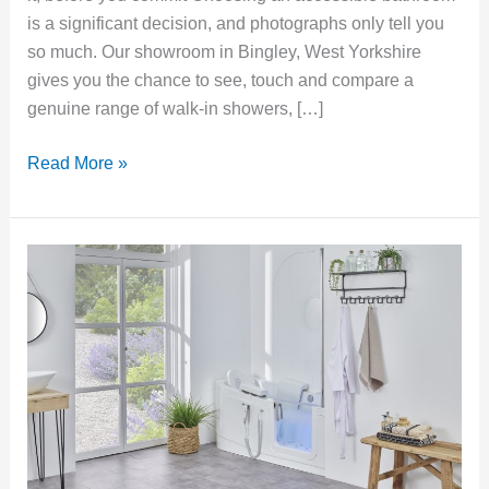
is a significant decision, and photographs only tell you
so much. Our showroom in Bingley, West Yorkshire
gives you the chance to see, touch and compare a
genuine range of walk-in showers, […]
Read More »
Power-
Assisted
Walk-
In
Baths:
Bathing
Independence
with
a