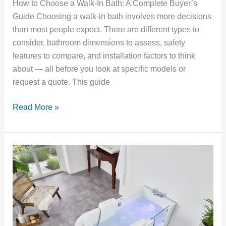
How to Choose a Walk-In Bath: A Complete Buyer’s
Guide Choosing a walk-in bath involves more decisions
than most people expect. There are different types to
consider, bathroom dimensions to assess, safety
features to compare, and installation factors to think
about — all before you look at specific models or
request a quote. This guide
Read More »
Walk-
In
Baths
for
Arthritis:
What