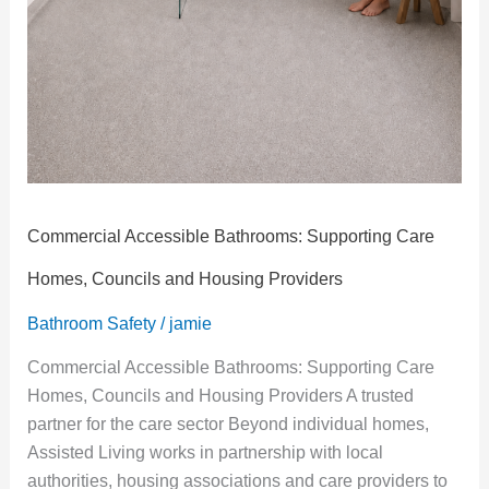
Commercial Accessible Bathrooms: Supporting Care
Homes, Councils and Housing Providers
Bathroom Safety
/
jamie
Commercial Accessible Bathrooms: Supporting Care
Homes, Councils and Housing Providers A trusted
partner for the care sector Beyond individual homes,
Assisted Living works in partnership with local
authorities, housing associations and care providers to