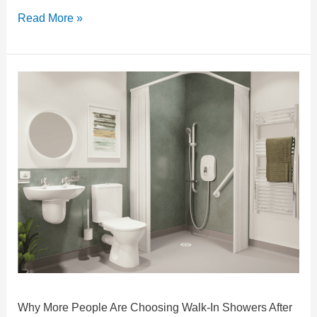
Read More »
Why
More
People
Are
Choosing
Walk-
In
Showers
After
60
Why More People Are Choosing Walk-In Showers After