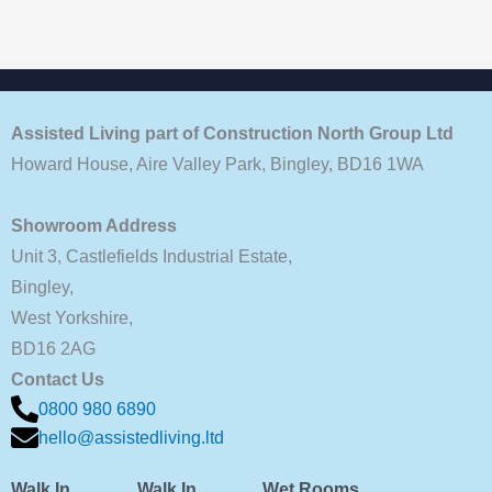
Assisted Living part of Construction North Group Ltd
Howard House, Aire Valley Park, Bingley, BD16 1WA
Showroom Address
Unit 3, Castlefields Industrial Estate,
Bingley,
West Yorkshire,
BD16 2AG
Contact Us
0800 980 6890
hello@assistedliving.ltd
Walk In
Walk In
Wet Rooms