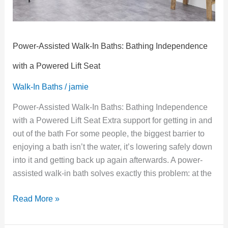
Powered
Lift
Seat
Power-Assisted Walk-In Baths: Bathing Independence
with a Powered Lift Seat
Walk-In Baths
/
jamie
Power-Assisted Walk-In Baths: Bathing Independence
with a Powered Lift Seat Extra support for getting in and
out of the bath For some people, the biggest barrier to
enjoying a bath isn’t the water, it’s lowering safely down
into it and getting back up again afterwards. A power-
assisted walk-in bath solves exactly this problem: at the
Read More »