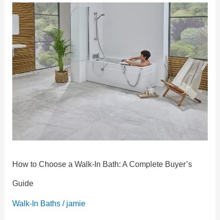
How
to
Choose
a
Walk-
In
Bath:
A
Complete
Buyer’s
Guide
How to Choose a Walk-In Bath: A Complete Buyer’s
Guide
Walk-In Baths
/
jamie