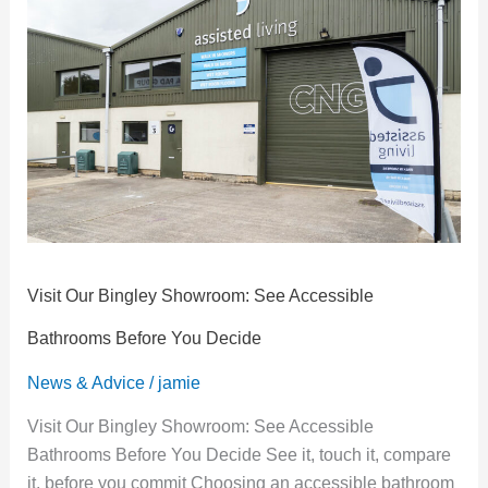
Bingley
Showroom:
See
Accessible
Bathrooms
Before
You
Decide
Visit Our Bingley Showroom: See Accessible
Bathrooms Before You Decide
News & Advice
/
jamie
Visit Our Bingley Showroom: See Accessible
Bathrooms Before You Decide See it, touch it, compare
it, before you commit Choosing an accessible bathroom