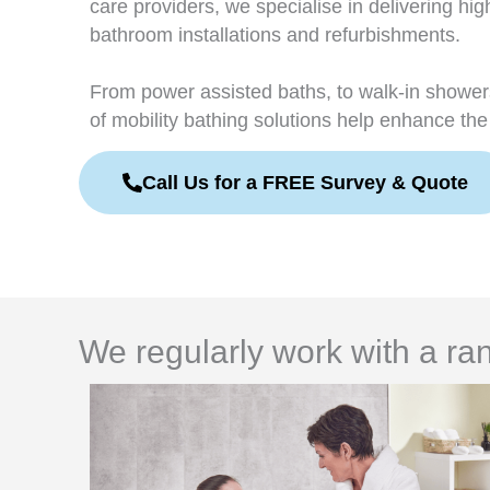
care providers, we specialise in delivering hig
bathroom installations and refurbishments.
From power assisted baths, to walk-in showe
of mobility bathing solutions help enhance the 
Call Us for a FREE Survey & Quote
We regularly work with a ran