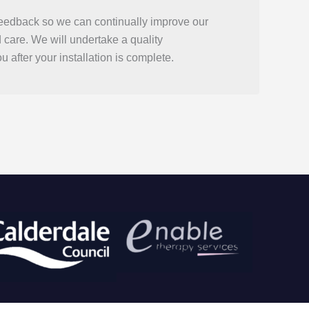
eedback so we can continually improve our
d care. We will undertake a quality
u after your installation is complete.