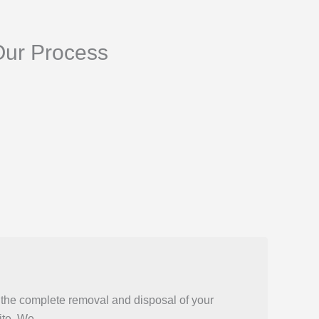
Our Process
 the complete removal and disposal of your
ite. We