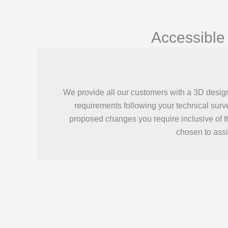
Accessible
We provide all our customers with a 3D desig
requirements following your technical surv
proposed changes you require inclusive of 
chosen to assi