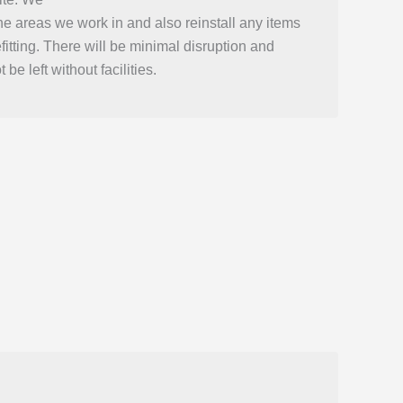
he areas we work in and also reinstall any items
efitting. There will be minimal disruption and
 be left without facilities.