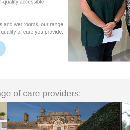
h-quality accessible
rs and wet rooms, our range
quality of care you provide.
ge of care providers: