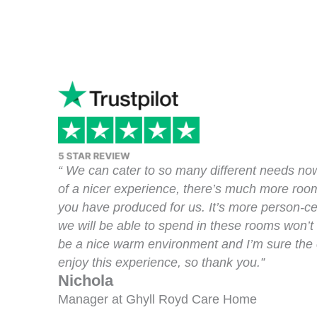
“ We can cater to so many different needs no
of a nicer experience, there’s much more room
you have produced for us. It’s more person-ce
we will be able to spend in these rooms won’t b
be a nice warm environment and I’m sure the cl
enjoy this experience, so thank you.”
Nichola
Manager at Ghyll Royd Care Home