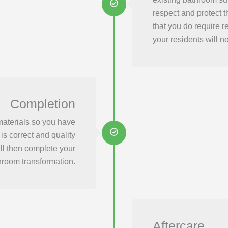
respect and protect t
that you do require r
your residents will not
Completion
materials so you have
is correct and quality
ill then complete your
hroom transformation.
Aftercare