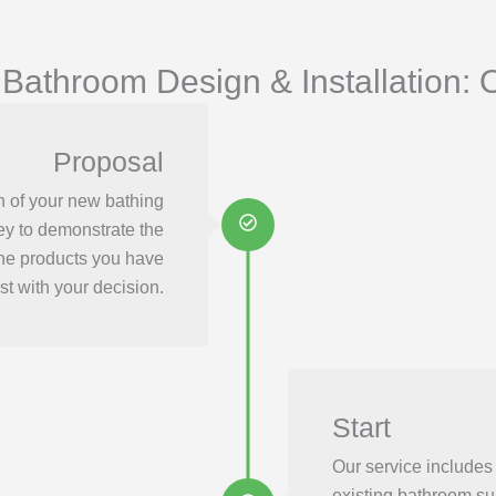
 Bathroom Design & Installation: 
Proposal
n of your new bathing
ey to demonstrate the
the products you have
st with your decision.
Start
Our service includes
existing bathroom su