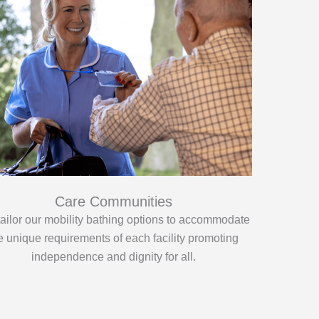
Care Communities
ailor our mobility bathing options to accommodate
e unique requirements of each facility promoting
independence and dignity for all.