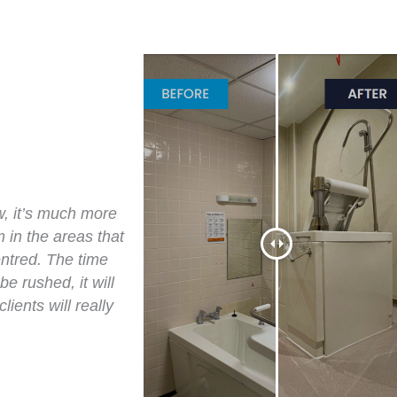
w, it’s much more
 in the areas that
ntred. The time
e rushed, it will
ients will really