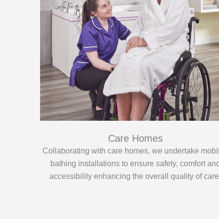
Care Homes
Collaborating with care homes, we undertake mobil
bathing installations to ensure safety, comfort an
accessibility enhancing the overall quality of care