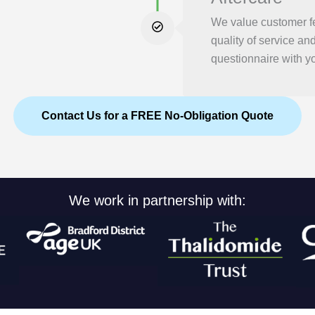
We value customer f
quality of service an
questionnaire with yo
Contact Us for a FREE No-Obligation Quote
We work in partnership with: