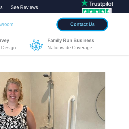
Us
See
Re
views
wroom
Contact Us
rvey
Family Run Business
 Design
Nationwide Coverage