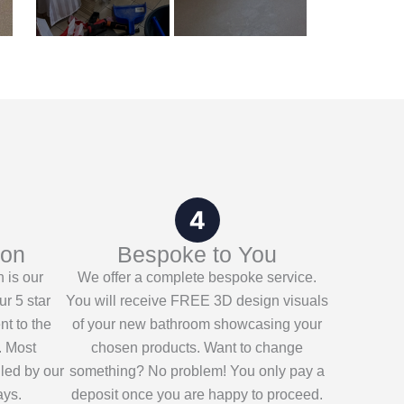
ion
Bespoke to You
n is our
We offer a complete bespoke service.
ur 5 star
You will receive FREE 3D design visuals
nt to the
of your new bathroom showcasing your
. Most
chosen products. Want to change
lled by our
something? No problem! You only pay a
ays.
deposit once you are happy to proceed.