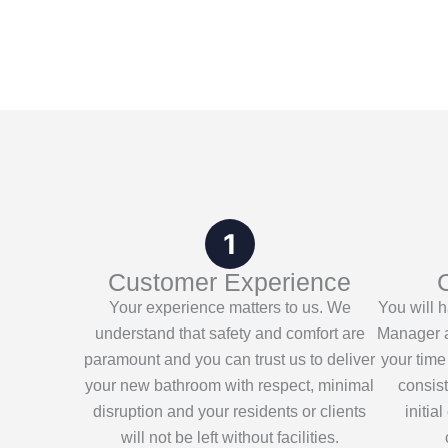
Customer Experience
Your experience matters to us. We
You will 
understand that safety and comfort are
Manager a
paramount and you can trust us to deliver
your time
your new bathroom with respect, minimal
consis
disruption and your residents or clients
initia
will not be left without facilities.