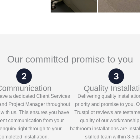
Our committed promise to you
Communication
Quality Installat
have a dedicated Client Services
Delivering quality installatio
nd Project Manager throughout
priority and promise to you. O
 with us. This ensures you have
Trustpilot reviews are testame
tent communication from your
quality of our workmanship
l enquiry right through to your
bathroom installations are insta
completed installation.
skilled team within 3-5 d