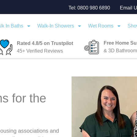
Tel: 0800 980 6890
Email 
lk In Baths
Walk-In Showers
Wet Rooms
Sho
Free Home Su
Rated 4.8/5 on Trustpilot
& 3D Bathroom
45+ Verified Reviews
s for the
 housing associations and