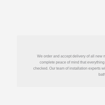
We order and accept delivery of all new 
complete peace of mind that everything 
checked. Our team of installation experts w
bat