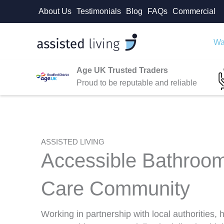
Skip
About Us
Testimonials
Blog
FAQs
Commercial
to
content
Wa
Age UK Trusted Traders
Proud to be reputable and reliable
ASSISTED LIVING
Accessible Bathroom
Care Community
Working in partnership with local authorities,