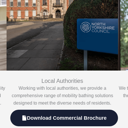
Local Authorities
ity
Working with local authorities, we provide a
We t
d
comprehensive range of mobility bathing solutions
th
.
designed to meet the diverse needs of residents.
Download Commercial Brochure