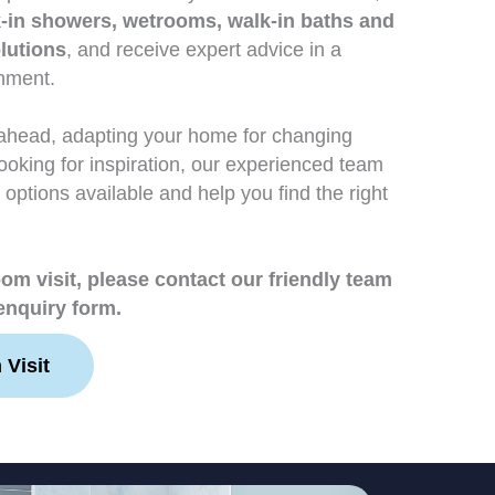
-in showers, wetrooms, walk-in baths and
lutions
, and receive expert advice in a
onment.
ahead, adapting your home for changing
looking for inspiration, our experienced team
 options available and help you find the right
m visit, please contact our friendly team
enquiry form.
Visit