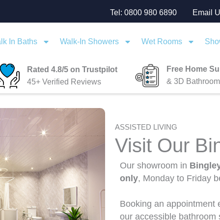
Tel: 0800 980 6890
Email 
lk In Baths
Walk-In Showers
Wet Rooms
Sho
Free Home Su
Rated 4.8/5 on Trustpilot
& 3D Bathroom
45+ Verified Reviews
ASSISTED LIVING
Visit Our B
Our showroom in
Bingle
only
, Monday to Friday 
Booking an appointment e
our accessible bathroom s