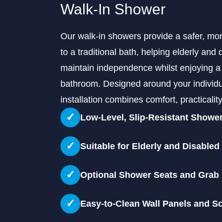
Walk-In Shower
Our walk-in showers provide a safer, mor
to a traditional bath, helping elderly and 
maintain independence whilst enjoying a
bathroom. Designed around your individu
installation combines comfort, practicali
✓
Low-Level, Slip-Resistant Showe
✓
Suitable for Elderly and Disabled
✓
Optional Shower Seats and Grab 
✓
Easy-to-Clean Wall Panels and S