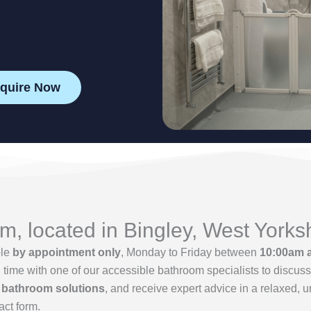
quire Now
, located in Bingley, West Yorks
ble
by appointment only
, Monday to Friday between
10:00am 
me with one of our accessible bathroom specialists to discuss 
 bathroom solutions
, and receive expert advice in a relaxed, 
act form.