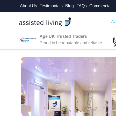
Skip
About Us
Testimonials
Blog
FAQs
Commercial
to
content
Wa
Age UK Trusted Traders
Proud to be reputable and reliable