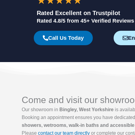
★★★★★
Rated Excellent on Trustpilot
Rated 4.8/5 from 45+ Verified Reviews
Call Us Today
En
Come and visit our showroom
Our showroom in
Bingley, West Yorkshire
is availa
Booking an appointment ensures you have dedicated ti
showers, wetrooms, walk-in baths and accessible
Please
contact our team directly
or complete our cont