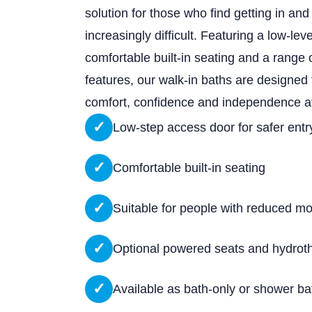
solution for those who find getting in and 
increasingly difficult. Featuring a low-lev
comfortable built-in seating and a range 
features, our walk-in baths are designed
comfort, confidence and independence a
✓
Low-step access door for safer entr
✓
Comfortable built-in seating
✓
Suitable for people with reduced mob
✓
Optional powered seats and hydrot
✓
Available as bath-only or shower b