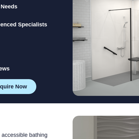
l Needs
ienced Specialists
iews
quire Now
 accessible bathing