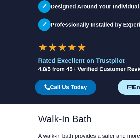
✓
Designed Around Your Individua
✓
Professionally Installed by Exper
★★★★★
Rated Excellent on Trustpilot
4.8/5 from 45+ Verified Customer Rev
Call Us Today
En
Walk-In Bath
A walk-in bath provides a safer and more