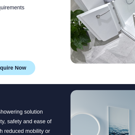
quirements
quire Now
showering solution
y, safety and ease of
th reduced mobility or