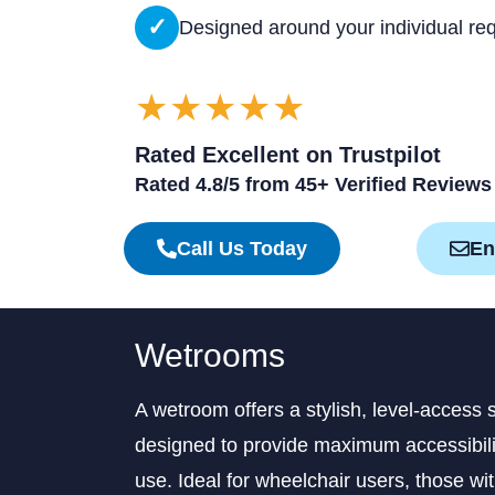
✓
Designed around your individual re
★★★★★
Rated Excellent on Trustpilot
Rated 4.8/5 from 45+ Verified Reviews
Call Us Today
En
Wetrooms
A wetroom offers a stylish, level-access 
designed to provide maximum accessibilit
use. Ideal for wheelchair users, those wi