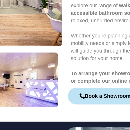
explore our range of
walk
accessible bathroom so
relaxed, unhurried envir
Whether you’re planning 
mobility needs or simply 
will guide you through the
solution for your home.
To arrange your showroo
or complete our online 
Book a Showroom 