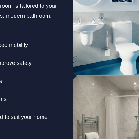
room is tailored to your
ous, modern bathroom.
ced mobility
improve safety
s
ens
ed to suit your home