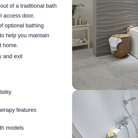
out of a traditional bath
el access door,
of optional bathing
 to help you maintain
t home.
y and exit
ility
herapy features
ath models