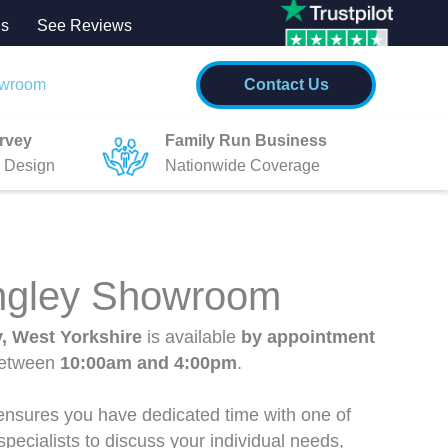
Us
See
Re
views
wroom
Contact Us
rvey
Family Run Business
 Design
Nationwide Coverage
ingley Showroom
y, West Yorkshire
is available
by appointment
between
10:00am and 4:00pm
.
nsures you have dedicated time with one of
pecialists to discuss your individual needs,