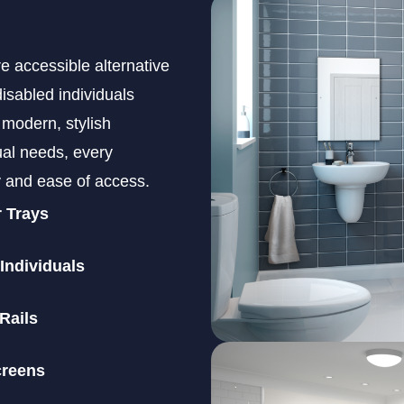
e accessible alternative
disabled individuals
 modern, stylish
al needs, every
ty and ease of access.
r Trays
 Individuals
Rails
creens