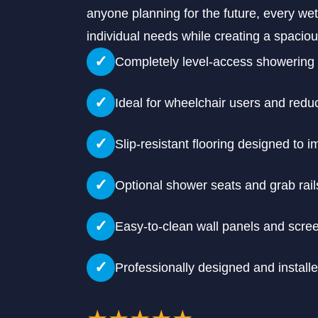
anyone planning for the future, every wet
individual needs while creating a spaci
✓
Completely level-access showering
✓
Ideal for wheelchair users and redu
✓
Slip-resistant flooring designed to 
✓
Optional shower seats and grab rail
✓
Easy-to-clean wall panels and scre
✓
Professionally designed and install