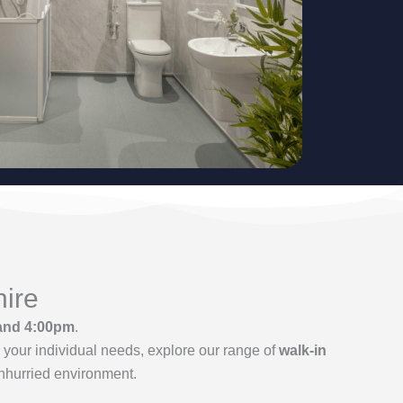
hire
and 4:00pm
.
your individual needs, explore our range of
walk-in
unhurried environment.