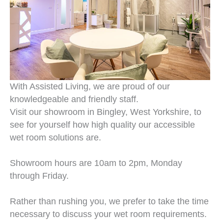
With Assisted Living, we are proud of our
knowledgeable and friendly staff.
Visit our showroom in Bingley, West Yorkshire, to
see for yourself how high quality our accessible
wet room solutions are.
Showroom hours are 10am to 2pm, Monday
through Friday.
Rather than rushing you, we prefer to take the time
necessary to discuss your wet room requirements.