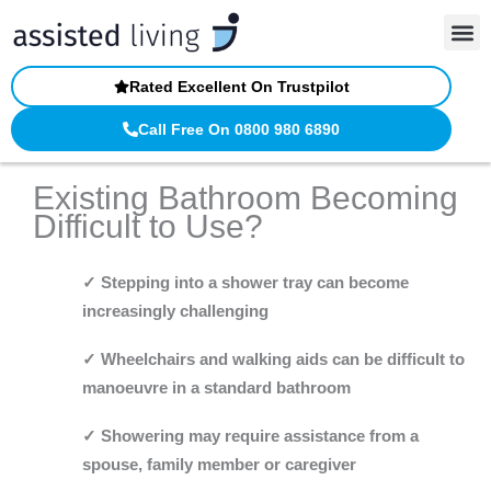
Skip
to
content
Rated Excellent On Trustpilot
Call Free On 0800 980 6890
Existing Bathroom Becoming
Difficult to Use?
✓ Stepping into a shower tray can become
increasingly challenging
✓ Wheelchairs and walking aids can be difficult to
manoeuvre in a standard bathroom
✓ Showering may require assistance from a
spouse, family member or caregiver