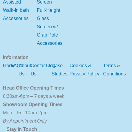
Assisted
Screen
Walk-In bath
Full-Height
Accessories
Glass
Screen w/
Grab Pole
Accessories
Information
Home
FAQs
About
Contact
Blog
Case
Cookies &
Terms &
Us
Us
Studies
Privacy Policy
Conditions
Head Office Opening Times
8:30am-6pm – 7 days a week
Showroom Opening Times
Mon – Fri: 10am-2pm
By Appointment Only
Stay in Touch