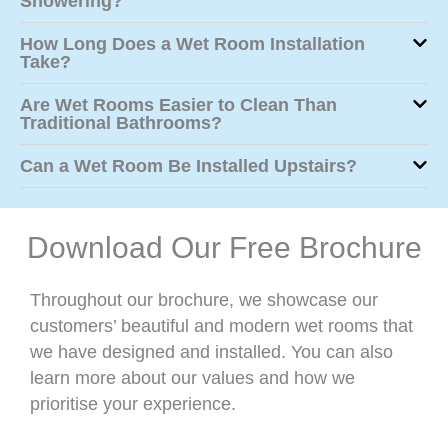
Showering?
How Long Does a Wet Room Installation
Take?
Are Wet Rooms Easier to Clean Than
Traditional Bathrooms?
Can a Wet Room Be Installed Upstairs?
Download Our Free Brochure
Throughout our brochure, we showcase our
customers’ beautiful and modern wet rooms that
we have designed and installed. You can also
learn more about our values and how we
prioritise your experience.