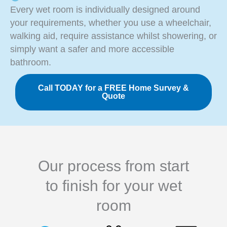
Every wet room is individually designed around
your requirements, whether you use a wheelchair,
walking aid, require assistance whilst showering, or
simply want a safer and more accessible
bathroom.
Call TODAY for a FREE Home Survey &
Quote
Our process from start
to finish for your wet
room