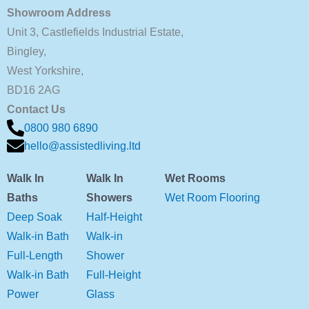
Showroom Address
Unit 3, Castlefields Industrial Estate,
Bingley,
West Yorkshire,
BD16 2AG
Contact Us
0800 980 6890
hello@assistedliving.ltd
Walk In
Walk In
Wet Rooms
Baths
Showers
Wet Room Flooring
Deep Soak
Half-Height
Walk-in Bath
Walk-in
Full-Length
Shower
Walk-in Bath
Full-Height
Power
Glass