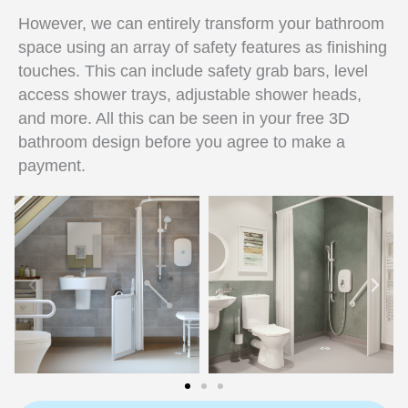
However, we can entirely transform your bathroom
space using an array of safety features as finishing
touches. This can include safety grab bars, level
access shower trays, adjustable shower heads,
and more. All this can be seen in your free 3D
bathroom design before you agree to make a
payment.