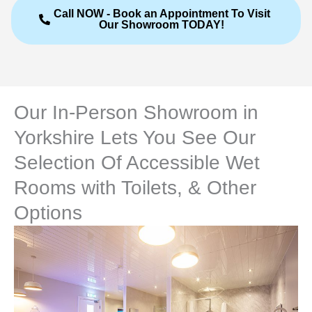
Call NOW - Book an Appointment To Visit
Our Showroom TODAY!
Our In-Person Showroom in
Yorkshire Lets You See Our
Selection Of Accessible Wet
Rooms with Toilets, & Other
Options