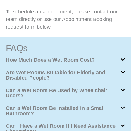
To schedule an appointment, please contact our
team directly or use our Appointment Booking
request form below.
FAQs
How Much Does a Wet Room Cost?
Are Wet Rooms Suitable for Elderly and
Disabled People?
Can a Wet Room Be Used by Wheelchair
Users?
Can a Wet Room Be Installed in a Small
Bathroom?
Can I Have a Wet Room If I Need Assistance