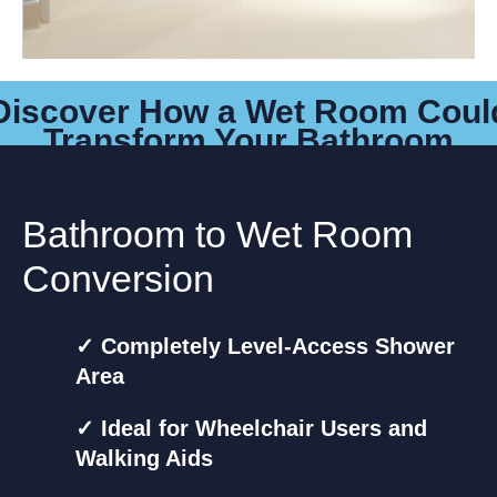
Discover How a Wet Room Coul
Transform Your Bathroom
Bathroom to Wet Room
Conversion
✓ Completely Level-Access Shower
Area
✓ Ideal for Wheelchair Users and
Walking Aids