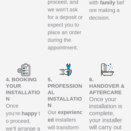
proceed, and
with
family
bef
we won’t ask
ore making a
for a deposit or
decision.
expect you to
place an order
during the
appointment.
4. BOOKING
5.
6.
YOUR
PROFESSION
HANDOVER &
INSTALLATIO
AL
AFTERCARE
N
INSTALLATIO
Once your
N
Once
installation is
Our
experienc
complete,
you’re
happy
t
ed
installers
your installer
o proceed,
will carry out
will transform
we’ll arrange a