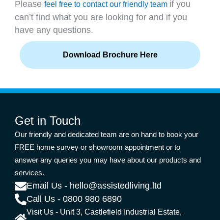
Please
if you
feel free to contact our friendly team
can’t find what you are looking for and if you
have any questions.
Download Brochure Here
Get in Touch
Our friendly and dedicated team are on hand to book your
FREE home survey or showroom appointment or to
answer any queries you may have about our products and
services.
Email Us - hello@assistedliving.ltd
Call Us - 0800 980 6890
Visit Us - Unit 3, Castlefield Industrial Estate,