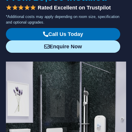
Rated Excellent on Trustpilot
*Additional costs may apply depending on room size, specification
and optional upgrades.
Call Us Today
Enquire Now