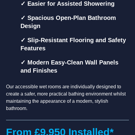
✓ Easier for Assisted Showering
✓ Spacious Open-Plan Bathroom
Design
✓ Slip-Resistant Flooring and Safety
Features
✓ Modern Easy-Clean Wall Panels
and Finishes
Our accessible wet rooms are individually designed to
create a safer, more practical bathing environment whilst
maintaining the appearance of a modern, stylish
bathroom.
From £9,950 Installed*