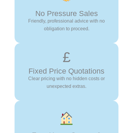
No Pressure Sales
Friendly, professional advice with no
obligation to proceed.
£
Fixed Price Quotations
Clear pricing with no hidden costs or
unexpected extras.