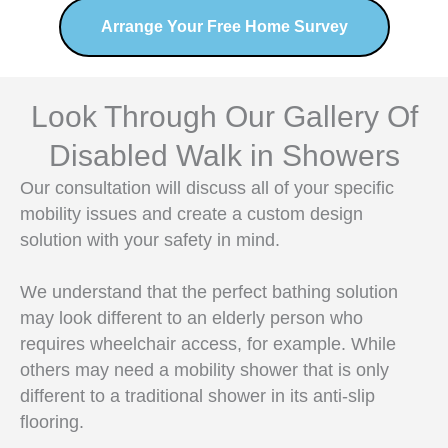
Arrange Your Free Home Survey
Look Through Our Gallery Of
Disabled Walk in Showers
Our consultation will discuss all of your specific
mobility issues and create a custom design
solution with your safety in mind.
We understand that the perfect bathing solution
may look different to an elderly person who
requires wheelchair access, for example. While
others may need a mobility shower that is only
different to a traditional shower in its anti-slip
flooring.