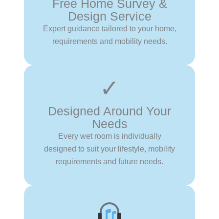
Free Home Survey &
Design Service
Expert guidance tailored to your home,
requirements and mobility needs.
✓
Designed Around Your
Needs
Every wet room is individually
designed to suit your lifestyle, mobility
requirements and future needs.