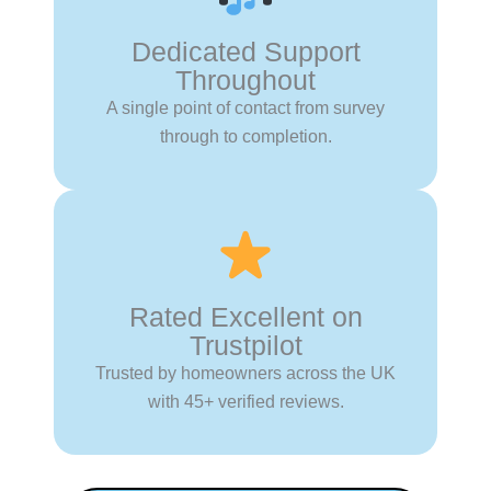
Dedicated Support
Throughout
A single point of contact from survey
through to completion.
Rated Excellent on
Trustpilot
Trusted by homeowners across the UK
with 45+ verified reviews.