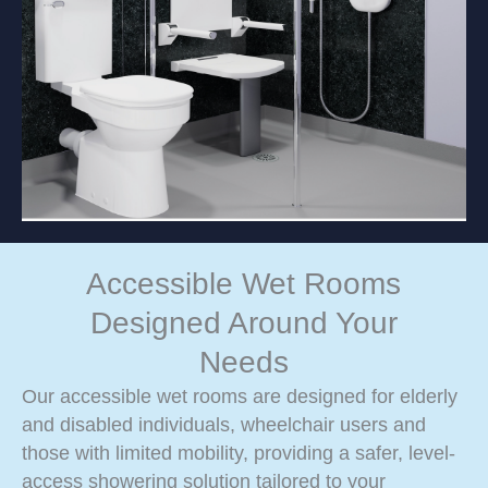
Accessible Wet Rooms
Designed Around Your
Needs
Our accessible wet rooms are designed for elderly
and disabled individuals, wheelchair users and
those with limited mobility, providing a safer, level-
access showering solution tailored to your