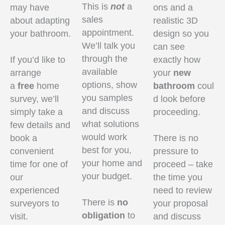
This is
not
a
may have
ons and a
sales
about adapting
realistic 3D
appointment.
your bathroom.
design so you
We’ll talk you
can see
through the
If you’d like to
exactly how
available
arrange
your
new
options, show
a
free
home
bathroom
coul
you samples
survey, we’ll
d look before
and discuss
simply take a
proceeding.
what solutions
few details and
would work
book a
There is no
best for you,
convenient
pressure to
your home and
time for one of
proceed – take
your budget.
our
the time you
experienced
need to review
There is
no
surveyors to
your proposal
obligation
to
visit.
and discuss