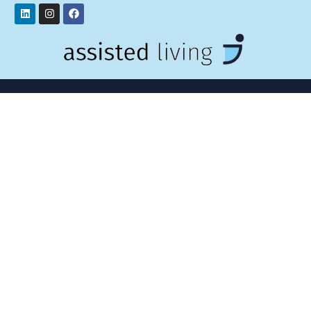
Linkedin
Instagram
Facebook