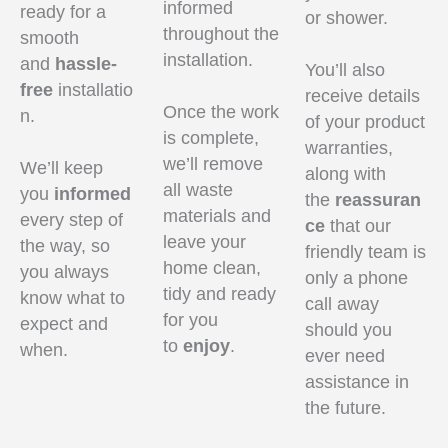
informed
ready for a
or shower.
throughout the
smooth
installation.
and
hassle-
You’ll also
free
installatio
receive details
Once the work
n.
of your product
is complete,
warranties,
we’ll remove
We’ll keep
along with
all waste
you
informed
the
reassuran
materials and
every step of
ce
that our
leave your
the way, so
friendly team is
home clean,
you always
only a phone
tidy and ready
know what to
call away
for you
expect and
should you
to
enjoy
.
when.
ever need
assistance in
the future.