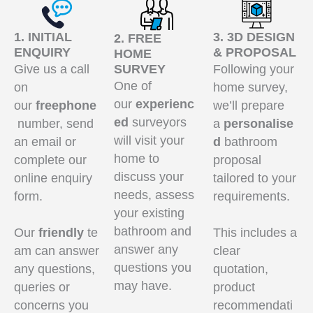
1. INITIAL
3. 3D DESIGN
2. FREE
ENQUIRY
& PROPOSAL
HOME
Give us a call
SURVEY
Following your
One of
on
home survey,
our
experienc
our
freephone
we’ll prepare
ed
surveyors
number, send
a
personalise
will visit your
an email or
d
bathroom
home to
complete our
proposal
discuss your
online enquiry
tailored to your
needs, assess
form.
requirements.
your existing
bathroom and
Our
friendly
te
This includes a
answer any
am can answer
clear
questions you
any questions,
quotation,
may have.
queries or
product
concerns you
recommendati