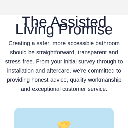
The Assisted
Living Promise
Creating a safer, more accessible bathroom
should be straightforward, transparent and
stress-free. From your initial survey through to
installation and aftercare, we’re committed to
providing honest advice, quality workmanship
and exceptional customer service.