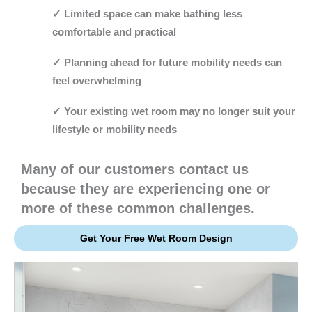
✓ Limited space can make bathing less
comfortable and practical
✓ Planning ahead for future mobility needs can
feel overwhelming
✓ Your existing wet room may no longer suit your
lifestyle or mobility needs
Many of our customers contact us
because they are experiencing one or
more of these common challenges.
Get Your Free Wet Room Design