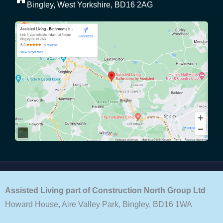
Bingley, West Yorkshire, BD16 2AG
Assisted Living part of Construction North Group Ltd
Howard House, Aire Valley Park, Bingley, BD16 1WA