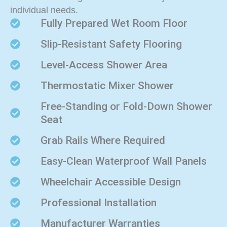
individual needs.
Fully Prepared Wet Room Floor
Slip-Resistant Safety Flooring
Level-Access Shower Area
Thermostatic Mixer Shower
Free-Standing or Fold-Down Shower
Seat
Grab Rails Where Required
Easy-Clean Waterproof Wall Panels
Wheelchair Accessible Design
Professional Installation
Manufacturer Warranties