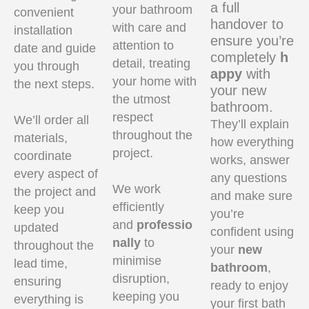
a full
your bathroom
convenient
handover to
with care and
installation
ensure you’re
attention to
date and guide
completely
h
detail, treating
you through
appy
with
your home with
the next steps.
your new
the utmost
bathroom.
respect
We’ll order all
They’ll explain
throughout the
materials,
how everything
project.
coordinate
works, answer
every aspect of
any questions
We work
the project and
and make sure
efficiently
keep you
you’re
and
professio
updated
confident using
nally
to
throughout the
your
new
minimise
lead time,
bathroom
,
disruption,
ensuring
ready to enjoy
keeping you
everything is
your first bath