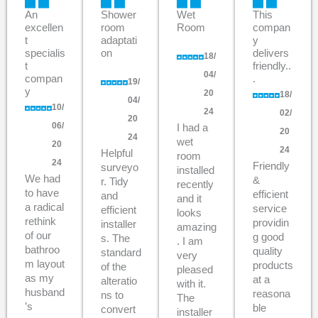
An
Shower
Wet
This
excellen
room
Room
compan
t
adaptati
y
specialis
on
delivers
18/
t
friendly..
04/
compan
.
19/
y
20
18/
04/
10/
24
02/
20
06/
I had a
20
24
wet
20
24
Helpful
room
24
Friendly
surveyo
installed
We had
&
r. Tidy
recently
to have
efficient
and
and it
a radical
service
efficient
looks
rethink
providin
installer
amazing
of our
g good
s. The
. I am
bathroo
quality
standard
very
m layout
products
of the
pleased
as my
at a
alteratio
with it.
husband
reasona
ns to
The
’s
ble
convert
installer