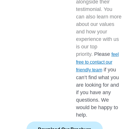
alongside their
testimonial. You
can also learn more
about our values
and how your
experience with us
is our top
priority.
Please
feel
free to contact our
if you
friendly team
can’t find what you
are looking for and
if you have any
questions. We
would be happy to
help.