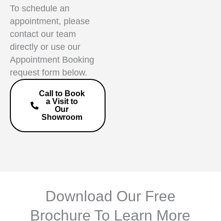
To schedule an
appointment, please
contact our team
directly or use our
Appointment Booking
request form below.
Call to Book
a Visit to
Our
Showroom
Download Our Free
Brochure To Learn More