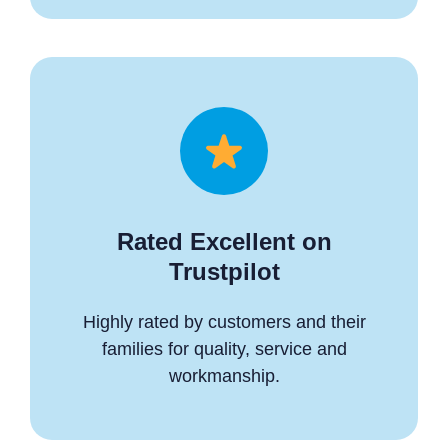
Rated Excellent on
Trustpilot
Highly rated by customers and their
families for quality, service and
workmanship.