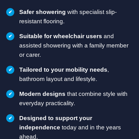
Safer showering
with specialist slip-
resistant flooring.
Suitable for wheelchair users
and
assisted showering with a family member
or carer.
Tailored to your mobility needs
,
bathroom layout and lifestyle.
Modern designs
that combine style with
everyday practicality.
Designed to support your
independence
today and in the years
ahead.