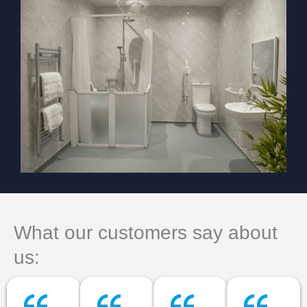
What our customers say about
us: