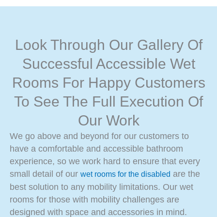
Look Through Our Gallery Of
Successful Accessible Wet
Rooms For Happy Customers
To See The Full Execution Of
Our Work
We go above and beyond for our customers to
have a comfortable and accessible bathroom
experience, so we work hard to ensure that every
small detail of our
are the
wet rooms for the disabled
best solution to any mobility limitations. Our wet
rooms for those with mobility challenges are
designed with space and accessories in mind.