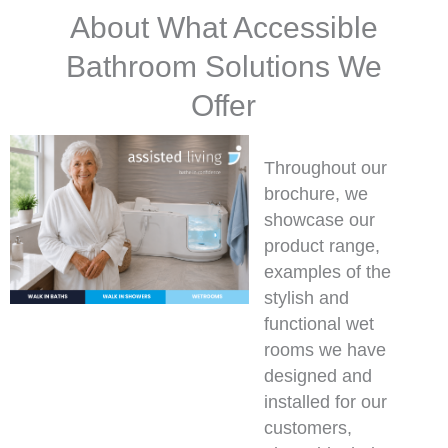
About What Accessible
Bathroom Solutions We
Offer
Throughout our
brochure, we
showcase our
product range,
examples of the
stylish and
functional wet
rooms we have
designed and
installed for our
customers,