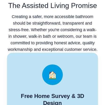
The Assisted Living Promise
Creating a safer, more accessible bathroom
should be straightforward, transparent and
stress-free. Whether you're considering a walk-
in shower, walk-in bath or wetroom, our team is
committed to providing honest advice, quality
workmanship and exceptional customer service.
Free Home Survey & 3D
Design