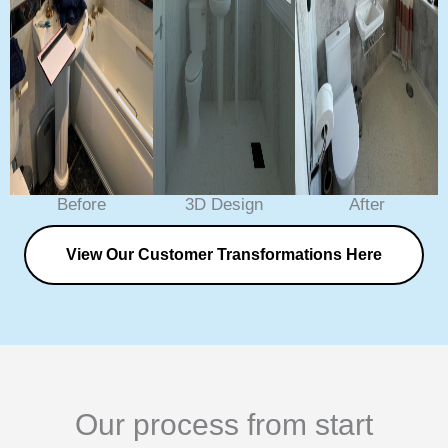
Before
3D Design
After
View Our Customer Transformations Here
Our process from start