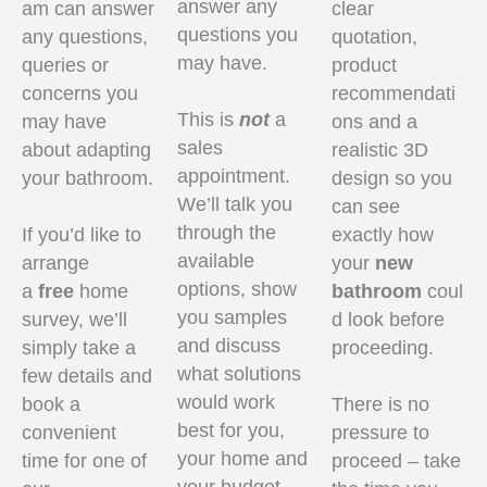
answer any
am can answer
clear
questions you
any questions,
quotation,
may have.
queries or
product
concerns you
recommendati
This is
not
a
may have
ons and a
sales
about adapting
realistic 3D
appointment.
your bathroom.
design so you
We’ll talk you
can see
through the
If you’d like to
exactly how
available
arrange
your
new
options, show
a
free
home
bathroom
coul
you samples
survey, we’ll
d look before
and discuss
simply take a
proceeding.
what solutions
few details and
would work
book a
There is no
best for you,
convenient
pressure to
your home and
time for one of
proceed – take