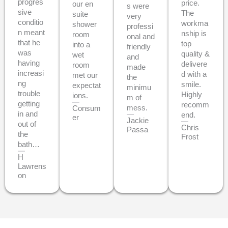
progres
price.
our en
s were
sive
The
suite
very
conditio
workma
shower
professi
n meant
nship is
room
onal and
that he
top
into a
friendly
was
quality &
wet
and
having
delivere
room
made
increasi
d with a
met our
the
ng
smile.
expectat
minimu
trouble
Highly
ions.
m of
getting
recomm
mess.
Consum
in and
end.
er
Jackie
out of
Chris
Passa
the
Frost
bath…
H
Lawrens
on