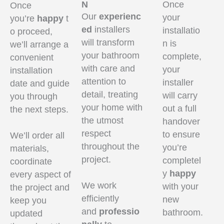
N
Once
Once
Our
experienc
your
you’re
happy
t
ed
installers
installatio
o proceed,
will transform
n is
we’ll arrange a
your bathroom
complete,
convenient
with care and
your
installation
attention to
installer
date and guide
detail, treating
will carry
you through
your home with
out a full
the next steps.
the utmost
handover
respect
to ensure
We’ll order all
throughout the
you’re
materials,
project.
completel
coordinate
y
happy
every aspect of
We work
with your
the project and
efficiently
new
keep you
and
professio
bathroom.
updated