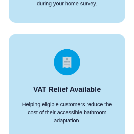
during your home survey.
VAT Relief Available
Helping eligible customers reduce the
cost of their accessible bathroom
adaptation.