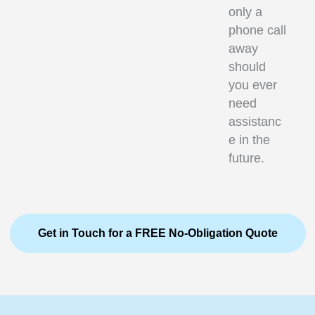
only a
phone call
away
should
you ever
need
assistanc
e in the
future.
Get in Touch for a FREE No-Obligation Quote