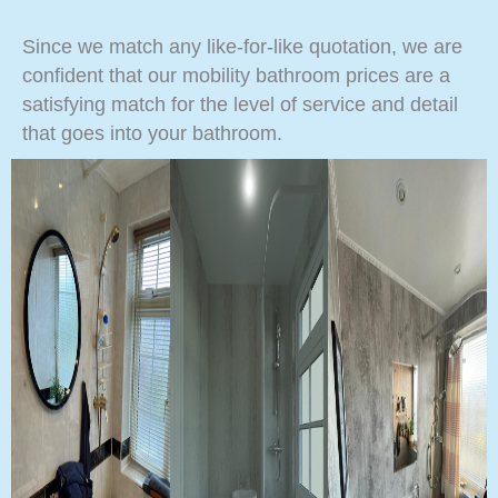
Since we match any like-for-like quotation, we are
confident that our mobility bathroom prices are a
satisfying match for the level of service and detail
that goes into your bathroom.