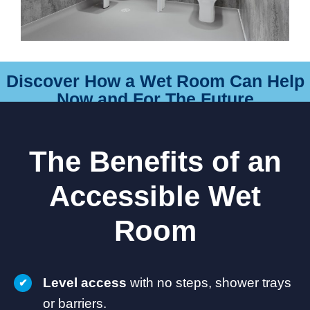
Discover How a Wet Room Can Help
Now and For The Future
The Benefits of an
Accessible Wet
Room
Level access
with no steps, shower trays
or barriers.