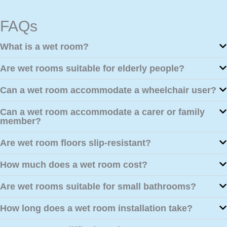
FAQs
What is a wet room?
Are wet rooms suitable for elderly people?
Can a wet room accommodate a wheelchair user?
Can a wet room accommodate a carer or family
member?
Are wet room floors slip-resistant?
How much does a wet room cost?
Are wet rooms suitable for small bathrooms?
How long does a wet room installation take?