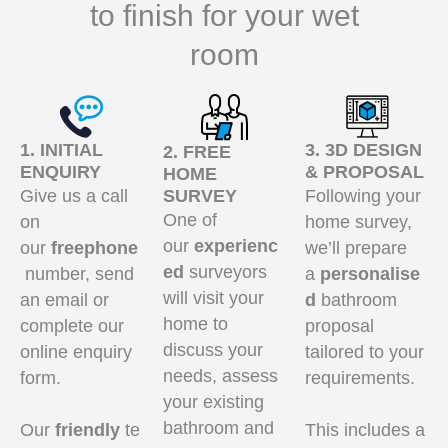
to finish for your wet
room
1. INITIAL
3. 3D DESIGN
2. FREE
ENQUIRY
& PROPOSAL
HOME
Give us a call
SURVEY
Following your
One of
on
home survey,
our
experienc
our
freephone
we’ll prepare
ed
surveyors
number, send
a
personalise
will visit your
an email or
d
bathroom
home to
complete our
proposal
discuss your
online enquiry
tailored to your
needs, assess
form.
requirements.
your existing
bathroom and
Our
friendly
te
This includes a