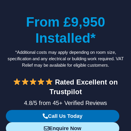
From £9,950
Installed*
*Additional costs may apply depending on room size,
specification and any electrical or building work required. VAT
Relief may be available for eligible customers.
Rated Excellent on
Trustpilot
4.8/5 from 45+ Verified Reviews
Call Us Today
Enquire Now