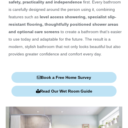
safety, practicality and independence
first. Every bathroom
is carefully designed around the person using it, combining
features such as
level access showering, specialist slip-
resistant flooring, thoughtfully positioned shower areas
and optional care screens
to create a bathroom that’s easier
to use today and adaptable for the future. The result is a
modern, stylish bathroom that not only looks beautiful but also
provides greater confidence and comfort every day.
Book a Free Home Survey
Read Our Wet Room Guide