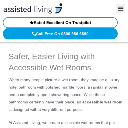
Skip
to
content
Rated Excellent On Trustpilot
Call Free On 0800 980 6890
Safer, Easier Living with
Accessible Wet Rooms
When many people picture a wet room, they imagine a luxury
hotel bathroom with polished marble floors, a rainfall shower
and a completely open showering space. While those
bathrooms certainly have their place, an
accessible wet room
is designed with a very different purpose.
At Assisted Living, we create accessible wet rooms that put