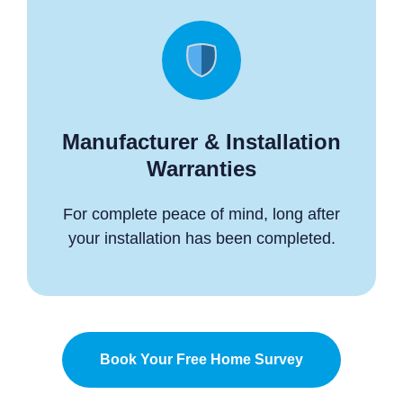
Manufacturer & Installation
Warranties
For complete peace of mind, long after
your installation has been completed.
Book Your Free Home Survey