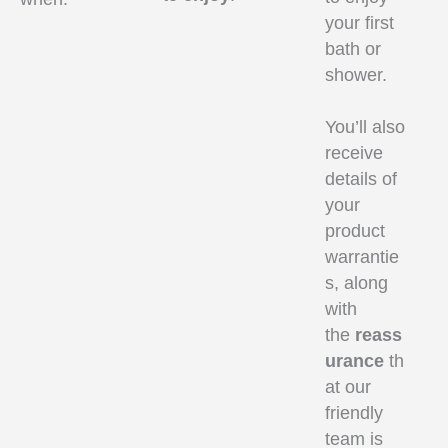
your first
bath or
shower.
You’ll also
receive
details of
your
product
warrantie
s, along
with
the
reass
urance
th
at our
friendly
team is