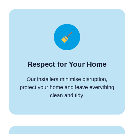
Respect for Your Home
Our installers minimise disruption,
protect your home and leave everything
clean and tidy.