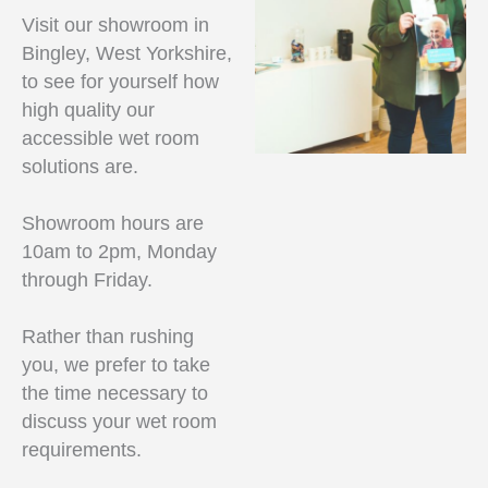
Visit our showroom in
Bingley, West Yorkshire,
to see for yourself how
high quality our
accessible wet room
solutions are.
Showroom hours are
10am to 2pm, Monday
through Friday.
Rather than rushing
you, we prefer to take
the time necessary to
discuss your wet room
requirements.