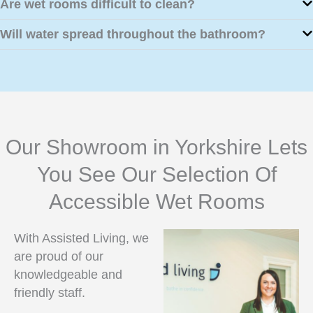
Are wet rooms difficult to clean?
Will water spread throughout the bathroom?
Our Showroom in Yorkshire Lets
You See Our Selection Of
Accessible Wet Rooms
With Assisted Living, we
are proud of our
knowledgeable and
friendly staff.