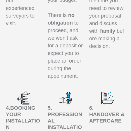
your budget.
our
the time you
experienced
need to review
There is
no
surveyors to
your proposal
obligation
to
visit.
and discuss
proceed, and
with
family
bef
we won’t ask
ore making a
for a deposit or
decision.
expect you to
place an order
during the
appointment.
4.BOOKING
5.
6.
YOUR
PROFESSION
HANDOVER &
INSTALLATIO
AL
AFTERCARE
N
INSTALLATIO