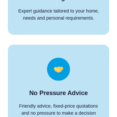
Expert guidance tailored to your home,
needs and personal requirements.
No Pressure Advice
Friendly advice, fixed-price quotations
and no pressure to make a decision