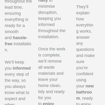
nally
to
throughout the
minimise
They’ll
lead time,
disruption,
explain
ensuring
keeping you
how
everything is
informed
everythin
ready for a
throughout the
g works,
smooth
installation.
answer
and
hassle-
any
free
installatio
Once the work
questions
n.
is complete,
and make
we’ll remove
sure
We’ll keep
all waste
you’re
you
informed
materials and
confident
every step of
leave your
using
the way, so
home clean,
your
new
you always
tidy and ready
bathroo
know what to
for you
m
, ready
expect and
to
enjoy
.
to enjoy
when.