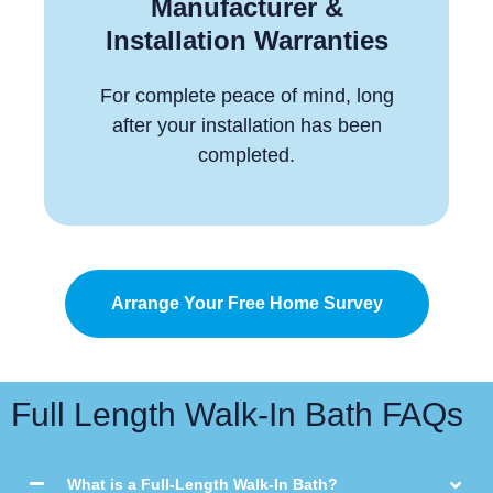
Manufacturer &
Installation Warranties
For complete peace of mind, long
after your installation has been
completed.
Arrange Your Free Home Survey
Full Length Walk-In Bath FAQs
What is a Full-Length Walk-In Bath?