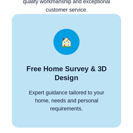
quality workmanship and exceptional
customer service.
Free Home Survey & 3D
Design
Expert guidance tailored to your
home, needs and personal
requirements.