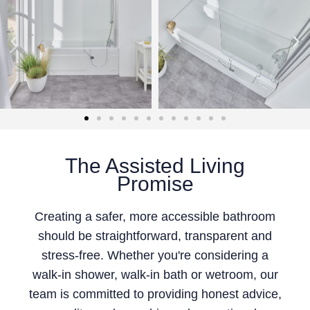
The Assisted Living
Promise
Creating a safer, more accessible bathroom
should be straightforward, transparent and
stress-free. Whether you're considering a
walk-in shower, walk-in bath or wetroom, our
team is committed to providing honest advice,