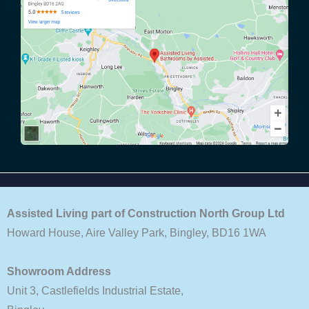
Assisted Living part of Construction North Group Ltd
Howard House, Aire Valley Park, Bingley, BD16 1WA
Showroom Address
Unit 3, Castlefields Industrial Estate,