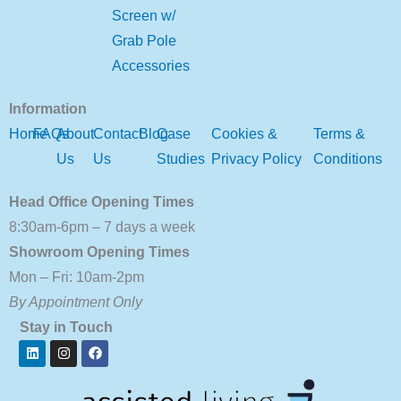
Screen w/
Grab Pole
Accessories
Information
Home
FAQs
About
Contact
Blog
Case
Cookies &
Terms &
Us
Us
Studies
Privacy Policy
Conditions
Head Office Opening Times
8:30am-6pm – 7 days a week
Showroom Opening Times
Mon – Fri: 10am-2pm
By Appointment Only
Stay in Touch
Linkedin
Instagram
Facebook