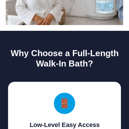
Why Choose a Full-Length
Walk-In Bath?
Low-Level Easy Access