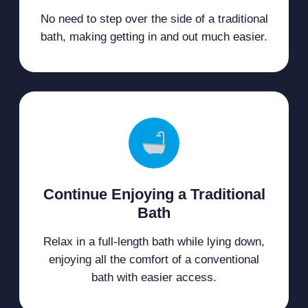
No need to step over the side of a traditional
bath, making getting in and out much easier.
Continue Enjoying a Traditional
Bath
Relax in a full-length bath while lying down,
enjoying all the comfort of a conventional
bath with easier access.