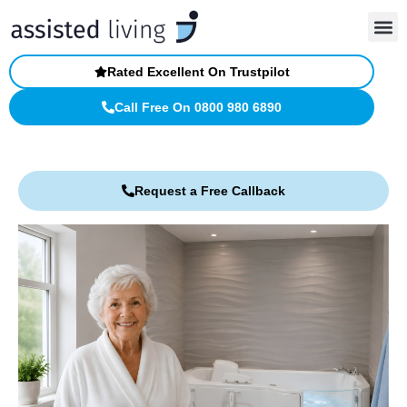
Skip
to
content
Rated Excellent On Trustpilot
Call Free On 0800 980 6890
Request a Free Callback