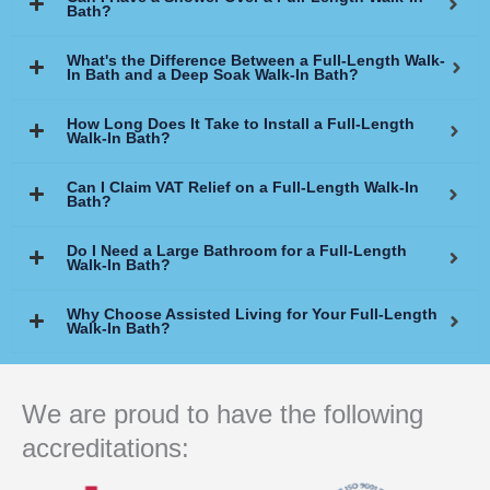
Bath?
What's the Difference Between a Full-Length Walk-
In Bath and a Deep Soak Walk-In Bath?
How Long Does It Take to Install a Full-Length
Walk-In Bath?
Can I Claim VAT Relief on a Full-Length Walk-In
Bath?
Do I Need a Large Bathroom for a Full-Length
Walk-In Bath?
Why Choose Assisted Living for Your Full-Length
Walk-In Bath?
We are proud to have the following
accreditations: