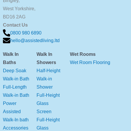
Bingley,
West Yorkshire,
BD16 2AG
Contact Us
0800 980 6890
hello@assistedliving.ltd
Walk In
Walk In
Wet Rooms
Baths
Showers
Wet Room Flooring
Deep Soak
Half-Height
Walk-in Bath
Walk-in
Full-Length
Shower
Walk-in Bath
Full-Height
Power
Glass
Assisted
Screen
Walk-In bath
Full-Height
Accessories
Glass