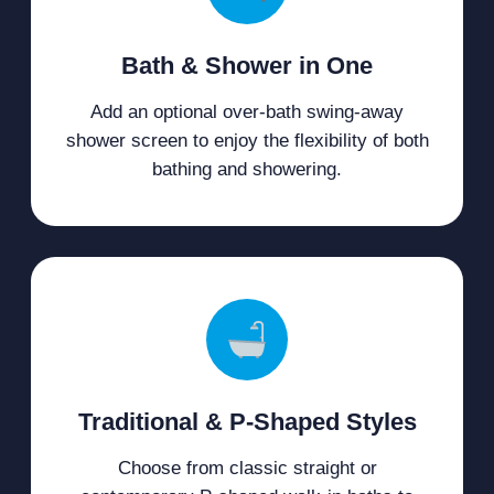
Bath & Shower in One
Add an optional over-bath swing-away
shower screen to enjoy the flexibility of both
bathing and showering.
Traditional & P-Shaped Styles
Choose from classic straight or