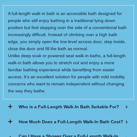
A full-length walk-in bath is an accessible bath designed for
people who still enjoy bathing in a traditional lying-down
position but find stepping over the side of a conventional bath
increasingly difficult. Instead of climbing over a high bath
edge, you simply open the low-level access door, step inside,
close the door and fill the bath as normal.
Unlike deep soak or powered seat walk-in baths, a full-length
walk-in bath allows you to stretch out and enjoy a more
familiar bathing experience while benefiting from easier
access. It’s an excellent solution for people with mild mobility
concerns who want to remain independent without changing
the way they bathe
Who is a Full-Length Walk-In Bath Suitable For?
How Much Does a Full-Length Walk-In Bath Cost?
Can I Have a Shower Over a Full-Length Walk-In