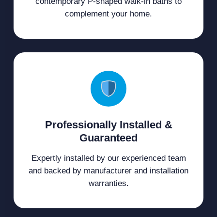
contemporary P-shaped walk-in baths to
complement your home.
Professionally Installed &
Guaranteed
Expertly installed by our experienced team
and backed by manufacturer and installation
warranties.