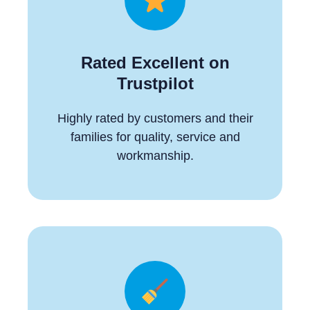
Rated Excellent on
Trustpilot
Highly rated by customers and their
families for quality, service and
workmanship.