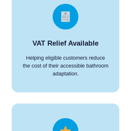
VAT Relief Available
Helping eligible customers reduce
the cost of their accessible bathroom
adaptation.