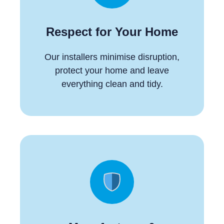
Respect for Your Home
Our installers minimise disruption,
protect your home and leave
everything clean and tidy.