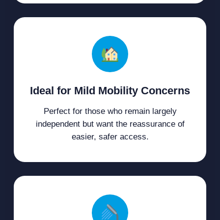
Ideal for Mild Mobility Concerns
Perfect for those who remain largely
independent but want the reassurance of
easier, safer access.