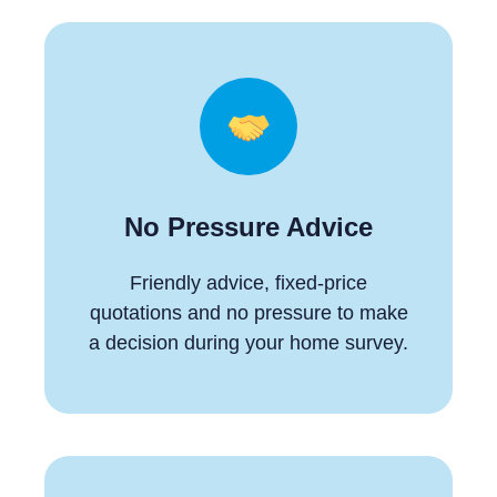
No Pressure Advice
Friendly advice, fixed-price
quotations and no pressure to make
a decision during your home survey.