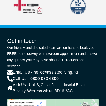
Get in touch
Our friendly and dedicated team are on hand to book your
FREE home survey or showroom appointment and answer
any queries you may have about our products and
services.
Email Us - hello@assistedliving.ltd
Call Us - 0800 980 6890
Visit Us - Unit 3, Castlefield Industrial Estate,
Bingley, West Yorkshire, BD16 2AG