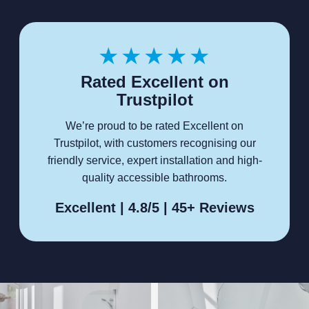
★★★★★
Rated Excellent on
Trustpilot
We’re proud to be rated Excellent on
Trustpilot, with customers recognising our
friendly service, expert installation and high-
quality accessible bathrooms.
Excellent | 4.8/5 | 45+ Reviews