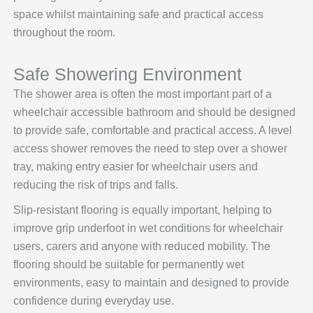
space whilst maintaining safe and practical access
throughout the room.
Safe Showering Environment
The shower area is often the most important part of a
wheelchair accessible bathroom and should be designed
to provide safe, comfortable and practical access. A level
access shower removes the need to step over a shower
tray, making entry easier for wheelchair users and
reducing the risk of trips and falls.
Slip-resistant flooring is equally important, helping to
improve grip underfoot in wet conditions for wheelchair
users, carers and anyone with reduced mobility. The
flooring should be suitable for permanently wet
environments, easy to maintain and designed to provide
confidence during everyday use.