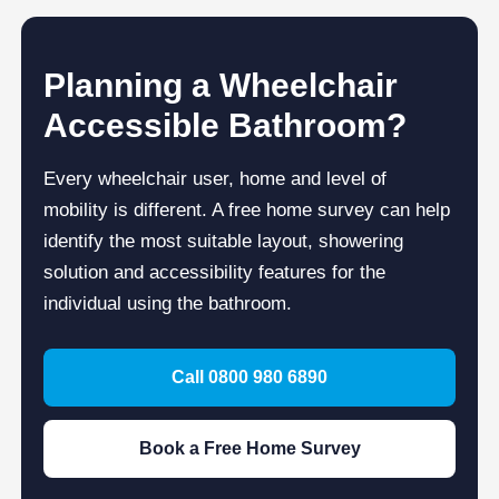
Planning a Wheelchair
Accessible Bathroom?
Every wheelchair user, home and level of
mobility is different. A free home survey can help
identify the most suitable layout, showering
solution and accessibility features for the
individual using the bathroom.
Call 0800 980 6890
Book a Free Home Survey