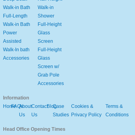
Walk-in Bath
Walk-in
Full-Length
Shower
Walk-in Bath
Full-Height
Power
Glass
Assisted
Screen
Walk-In bath
Full-Height
Accessories
Glass
Screen w/
Grab Pole
Accessories
Information
Home
FAQs
About
Contact
Blog
Case
Cookies &
Terms &
Us
Us
Studies
Privacy Policy
Conditions
Head Office Opening Times