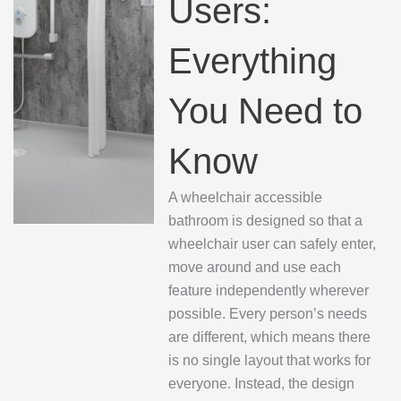
Users:
Everything
You Need to
Know
A wheelchair accessible
bathroom is designed so that a
wheelchair user can safely enter,
move around and use each
feature independently wherever
possible. Every person’s needs
are different, which means there
is no single layout that works for
everyone. Instead, the design