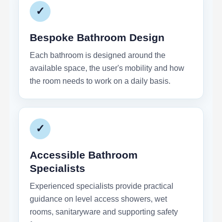
✓
Bespoke Bathroom Design
Each bathroom is designed around the
available space, the user's mobility and how
the room needs to work on a daily basis.
✓
Accessible Bathroom
Specialists
Experienced specialists provide practical
guidance on level access showers, wet
rooms, sanitaryware and supporting safety