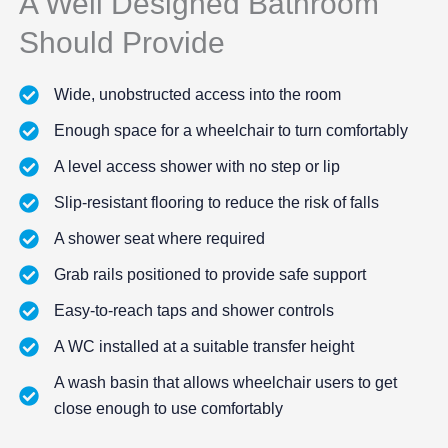
A Well Designed Bathroom
Should Provide
Wide, unobstructed access into the room
Enough space for a wheelchair to turn comfortably
A level access shower with no step or lip
Slip-resistant flooring to reduce the risk of falls
A shower seat where required
Grab rails positioned to provide safe support
Easy-to-reach taps and shower controls
A WC installed at a suitable transfer height
A wash basin that allows wheelchair users to get
close enough to use comfortably