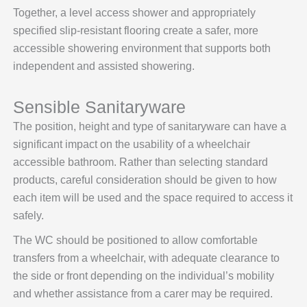
Together, a level access shower and appropriately
specified slip-resistant flooring create a safer, more
accessible showering environment that supports both
independent and assisted showering.
Sensible Sanitaryware
The position, height and type of sanitaryware can have a
significant impact on the usability of a wheelchair
accessible bathroom. Rather than selecting standard
products, careful consideration should be given to how
each item will be used and the space required to access it
safely.
The WC should be positioned to allow comfortable
transfers from a wheelchair, with adequate clearance to
the side or front depending on the individual’s mobility
and whether assistance from a carer may be required.