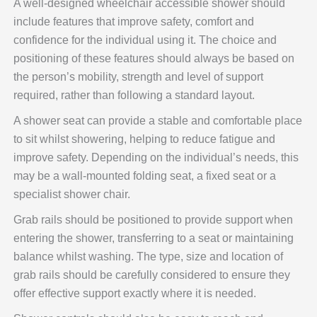
A well-designed wheelchair accessible shower should
include features that improve safety, comfort and
confidence for the individual using it. The choice and
positioning of these features should always be based on
the person’s mobility, strength and level of support
required, rather than following a standard layout.
A shower seat can provide a stable and comfortable place
to sit whilst showering, helping to reduce fatigue and
improve safety. Depending on the individual’s needs, this
may be a wall-mounted folding seat, a fixed seat or a
specialist shower chair.
Grab rails should be positioned to provide support when
entering the shower, transferring to a seat or maintaining
balance whilst washing. The type, size and location of
grab rails should be carefully considered to ensure they
offer effective support exactly where it is needed.