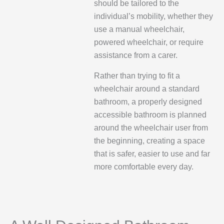
should be tailored to the
individual’s mobility, whether they
use a manual wheelchair,
powered wheelchair, or require
assistance from a carer.
Rather than trying to fit a
wheelchair around a standard
bathroom, a properly designed
accessible bathroom is planned
around the wheelchair user from
the beginning, creating a space
that is safer, easier to use and far
more comfortable every day.