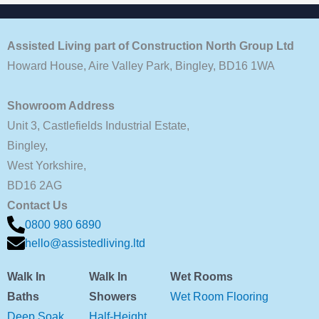
Assisted Living part of Construction North Group Ltd
Howard House, Aire Valley Park, Bingley, BD16 1WA
Showroom Address
Unit 3, Castlefields Industrial Estate,
Bingley,
West Yorkshire,
BD16 2AG
Contact Us
0800 980 6890
hello@assistedliving.ltd
Walk In
Walk In
Wet Rooms
Baths
Showers
Wet Room Flooring
Deep Soak
Half-Height