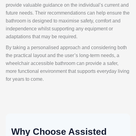
provide valuable guidance on the individual’s current and
future needs. Their recommendations can help ensure the
bathroom is designed to maximise safety, comfort and
independence whilst supporting any equipment or
adaptations that may be required.
By taking a personalised approach and considering both
the practical layout and the user’s long-term needs, a
wheelchair accessible bathroom can provide a safer,
more functional environment that supports everyday living
for years to come.
Why Choose Assisted