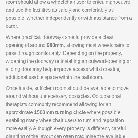
room should allow a wheelchair user to enter, manoeuvre
and use the facilities as safely and comfortably as
possible, whether independently or with assistance from a
carer.
Where practical, doorways should provide a clear
opening of around
900mm
, allowing most wheelchairs to
pass through comfortably. Depending on the property,
widening the doorway or installing an outward-opening or
sliding door may help improve access whilst creating
additional usable space within the bathroom.
Once inside, sufficient room should be available to move
around without unnecessary obstacles. Occupational
therapists commonly recommend allowing for an
approximate
1500mm turning circle
where possible,
enabling many wheelchair users to turn and reposition
more easily. Although every property is different, careful
planning of the layout can often maximise the available