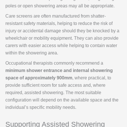
poles or open showering areas may all be appropriate.
Care screens are often manufactured from shatter-
resistant safety materials, helping to reduce the risk of
injury or accidental damage should they be knocked by a
wheelchair or mobility equipment. They can also provide
carers with easier access while helping to contain water
within the showering area.
Occupational therapists commonly recommend a
minimum shower entrance and internal showering
space of approximately 900mm
, where practical, to
provide sufficient room for safe access and, where
required, assisted showering. The most suitable
configuration will depend on the available space and the
individual’s specific mobility needs.
Supporting Assisted Showering