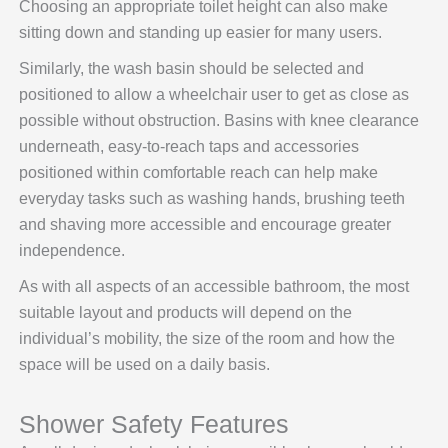
Choosing an appropriate toilet height can also make
sitting down and standing up easier for many users.
Similarly, the wash basin should be selected and
positioned to allow a wheelchair user to get as close as
possible without obstruction. Basins with knee clearance
underneath, easy-to-reach taps and accessories
positioned within comfortable reach can help make
everyday tasks such as washing hands, brushing teeth
and shaving more accessible and encourage greater
independence.
As with all aspects of an accessible bathroom, the most
suitable layout and products will depend on the
individual’s mobility, the size of the room and how the
space will be used on a daily basis.
Shower Safety Features