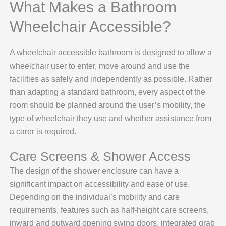
What Makes a Bathroom
Wheelchair Accessible?
A wheelchair accessible bathroom is designed to allow a
wheelchair user to enter, move around and use the
facilities as safely and independently as possible. Rather
than adapting a standard bathroom, every aspect of the
room should be planned around the user’s mobility, the
type of wheelchair they use and whether assistance from
a carer is required.
Care Screens & Shower Access
The design of the shower enclosure can have a
significant impact on accessibility and ease of use.
Depending on the individual’s mobility and care
requirements, features such as half-height care screens,
inward and outward opening swing doors, integrated grab