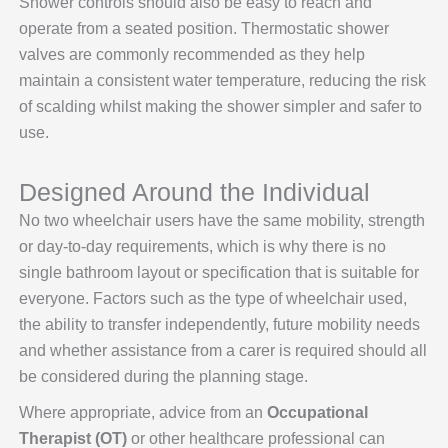
Shower controls should also be easy to reach and
operate from a seated position. Thermostatic shower
valves are commonly recommended as they help
maintain a consistent water temperature, reducing the risk
of scalding whilst making the shower simpler and safer to
use.
Designed Around the Individual
No two wheelchair users have the same mobility, strength
or day-to-day requirements, which is why there is no
single bathroom layout or specification that is suitable for
everyone. Factors such as the type of wheelchair used,
the ability to transfer independently, future mobility needs
and whether assistance from a carer is required should all
be considered during the planning stage.
Where appropriate, advice from an
Occupational
Therapist (OT)
or other healthcare professional can