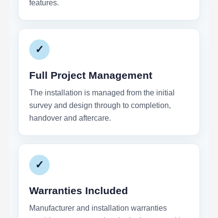
features.
✓
Full Project Management
The installation is managed from the initial
survey and design through to completion,
handover and aftercare.
✓
Warranties Included
Manufacturer and installation warranties