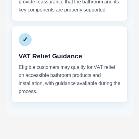
provide reassurance that the bathroom and its
key components are properly supported.
✓
VAT Relief Guidance
Eligible customers may qualify for VAT relief
on accessible bathroom products and
installation, with guidance available during the
process.