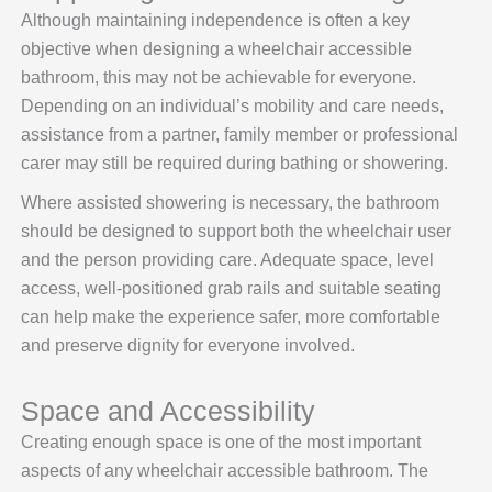
Although maintaining independence is often a key
objective when designing a wheelchair accessible
bathroom, this may not be achievable for everyone.
Depending on an individual’s mobility and care needs,
assistance from a partner, family member or professional
carer may still be required during bathing or showering.
Where assisted showering is necessary, the bathroom
should be designed to support both the wheelchair user
and the person providing care. Adequate space, level
access, well-positioned grab rails and suitable seating
can help make the experience safer, more comfortable
and preserve dignity for everyone involved.
Space and Accessibility
Creating enough space is one of the most important
aspects of any wheelchair accessible bathroom. The