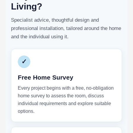
Living?
Specialist advice, thoughtful design and
professional installation, tailored around the home
and the individual using it.
✓
Free Home Survey
Every project begins with a free, no-obligation
home survey to assess the room, discuss
individual requirements and explore suitable
options.