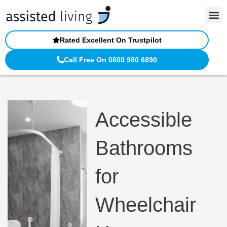
Skip
to
content
Rated Excellent On Trustpilot
Call Free On 0800 980 6890
Accessible
Bathrooms
for
Wheelchair