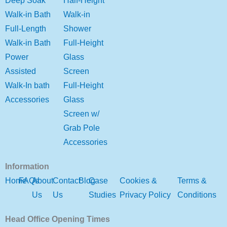
Deep Soak
Half-Height
Walk-in Bath
Walk-in
Full-Length
Shower
Walk-in Bath
Full-Height
Power
Glass
Assisted
Screen
Walk-In bath
Full-Height
Accessories
Glass
Screen w/
Grab Pole
Accessories
Information
Home
FAQs
About
Contact
Blog
Case
Cookies &
Terms &
Us
Us
Studies
Privacy Policy
Conditions
Head Office Opening Times