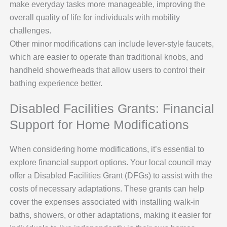
make everyday tasks more manageable, improving the
overall quality of life for individuals with mobility
challenges.
Other minor modifications can include lever-style faucets,
which are easier to operate than traditional knobs, and
handheld showerheads that allow users to control their
bathing experience better.
Disabled Facilities Grants: Financial
Support for Home Modifications
When considering home modifications, it’s essential to
explore financial support options. Your local council may
offer a Disabled Facilities Grant (DFGs) to assist with the
costs of necessary adaptations. These grants can help
cover the expenses associated with installing walk-in
baths, showers, or other adaptations, making it easier for