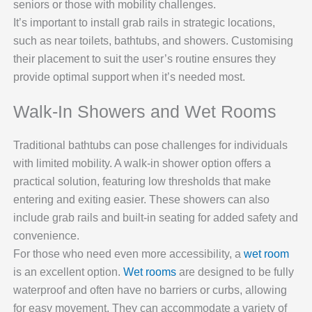
seniors or those with mobility challenges.
It’s important to install grab rails in strategic locations,
such as near toilets, bathtubs, and showers. Customising
their placement to suit the user’s routine ensures they
provide optimal support when it’s needed most.
Walk-In Showers and Wet Rooms
Traditional bathtubs can pose challenges for individuals
with limited mobility. A walk-in shower option offers a
practical solution, featuring low thresholds that make
entering and exiting easier. These showers can also
include grab rails and built-in seating for added safety and
convenience.
For those who need even more accessibility, a
wet room
is an excellent option.
Wet rooms
are designed to be fully
waterproof and often have no barriers or curbs, allowing
for easy movement. They can accommodate a variety of