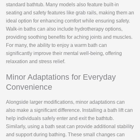
standard bathtub. Many models also feature built-in
seating and safety features like grab rails, making them an
ideal option for enhancing comfort while ensuring safety.
Walk-in baths can also include hydrotherapy options,
providing soothing benefits for aching joints and muscles.
For many, the ability to enjoy a warm bath can
significantly improve their mental well-being, offering
relaxation and stress relief.
Minor Adaptations for Everyday
Convenience
Alongside larger modifications, minor adaptations can
also make a significant difference. Installing a bath lift can
help individuals safely enter and exit the bathtub.
Similarly, using a bath seat can provide additional stability
and support during bathing. These small changes can