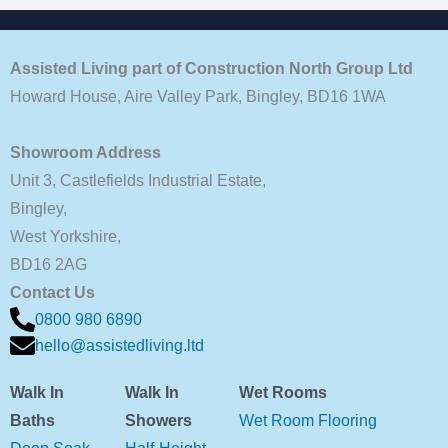
Assisted Living part of Construction North Group Ltd
Howard House, Aire Valley Park, Bingley, BD16 1WA
Showroom Address
Unit 3, Castlefields Industrial Estate,
Bingley,
West Yorkshire,
BD16 2AG
Contact Us
0800 980 6890
hello@assistedliving.ltd
Walk In
Walk In
Wet Rooms
Baths
Showers
Wet Room Flooring