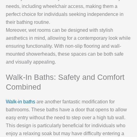
needs, including wheelchair access, making them a
perfect choice for individuals seeking independence in
their bathing routine.
Moreover, wet rooms can be designed with stylish
aesthetics in mind, allowing for a contemporary look while
ensuring functionality. With non-slip flooring and wall-
mounted showerheads, these spaces can be both safe
and visually appealing.
Walk-In Baths: Safety and Comfort
Combined
Walk-in baths
are another fantastic modification for
bathrooms. These baths have a door that opens to allow
easy entry without the need to step over a high tub wall.
This design is particularly beneficial for individuals who
enjoy a relaxing soak but may have difficulty entering a