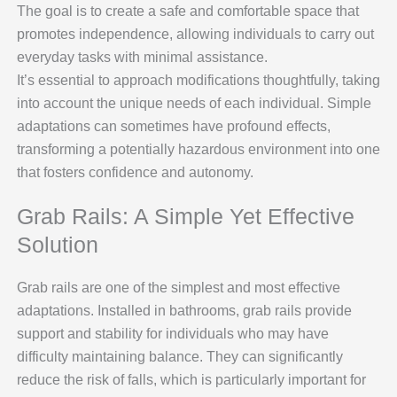
The goal is to create a safe and comfortable space that
promotes independence, allowing individuals to carry out
everyday tasks with minimal assistance.
It’s essential to approach modifications thoughtfully, taking
into account the unique needs of each individual. Simple
adaptations can sometimes have profound effects,
transforming a potentially hazardous environment into one
that fosters confidence and autonomy.
Grab Rails: A Simple Yet Effective
Solution
Grab rails are one of the simplest and most effective
adaptations. Installed in bathrooms, grab rails provide
support and stability for individuals who may have
difficulty maintaining balance. They can significantly
reduce the risk of falls, which is particularly important for