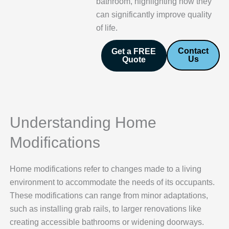
bathroom, highlighting how they
can significantly improve quality
of life.
Contact
Get a FREE
Us
Quote
Understanding Home
Modifications
Home modifications refer to changes made to a living
environment to accommodate the needs of its occupants.
These modifications can range from minor adaptations,
such as installing grab rails, to larger renovations like
creating accessible bathrooms or widening doorways.