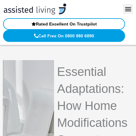
Skip
to
content
Rated Excellent On Trustpilot
Call Free On 0800 980 6890
Essential
Adaptations:
How Home
Modifications