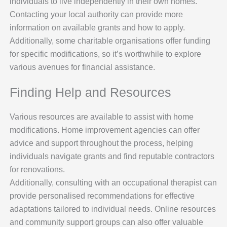
individuals to live independently in their own homes.
Contacting your local authority can provide more
information on available grants and how to apply.
Additionally, some charitable organisations offer funding
for specific modifications, so it’s worthwhile to explore
various avenues for financial assistance.
Finding Help and Resources
Various resources are available to assist with home
modifications. Home improvement agencies can offer
advice and support throughout the process, helping
individuals navigate grants and find reputable contractors
for renovations.
Additionally, consulting with an occupational therapist can
provide personalised recommendations for effective
adaptations tailored to individual needs. Online resources
and community support groups can also offer valuable