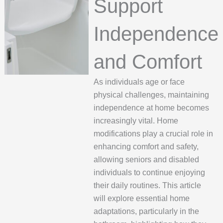
Support
Independence
and Comfort
As individuals age or face
physical challenges, maintaining
independence at home becomes
increasingly vital. Home
modifications play a crucial role in
enhancing comfort and safety,
allowing seniors and disabled
individuals to continue enjoying
their daily routines. This article
will explore essential home
adaptations, particularly in the