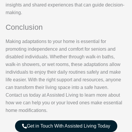
insights and shared experiences that can guide decision-
making.
Conclusion
Making adaptations to your home is essential for
promoting independence and comfort for seniors and
disabled individuals. Whether through walk-in baths,
walk-in showers, or wet rooms, these adaptations allow
individuals to enjoy their daily routines safely and make
life easier. With the right support and resources, anyone
can transform their living space into a safe haven.
Contact us today at Assisted Living to learn more about
how we can help you or your loved ones make essential
home modifications.
Get in Touch With Assisted Living Today