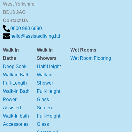
West Yorkshire,
BD16 2AG
Contact Us
0800 980 6890
hello@assistedliving.ltd
Walk In
Walk In
Wet Rooms
Baths
Showers
Wet Room Flooring
Deep Soak
Half-Height
Walk-in Bath
Walk-in
Full-Length
Shower
Walk-in Bath
Full-Height
Power
Glass
Assisted
Screen
Walk-In bath
Full-Height
Accessories
Glass