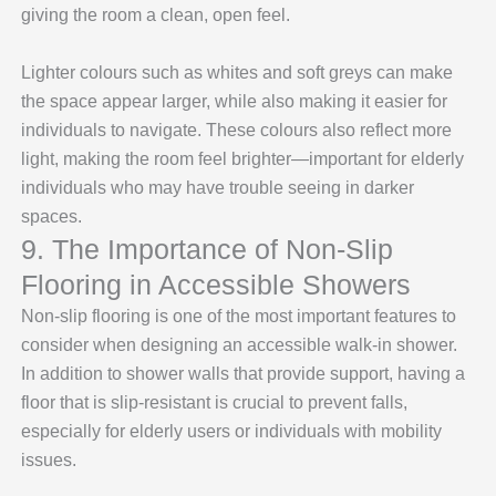
giving the room a clean, open feel.
Lighter colours such as whites and soft greys can make
the space appear larger, while also making it easier for
individuals to navigate. These colours also reflect more
light, making the room feel brighter—important for elderly
individuals who may have trouble seeing in darker
spaces.
9. The Importance of Non-Slip
Flooring in Accessible Showers
Non-slip flooring is one of the most important features to
consider when designing an accessible walk-in shower.
In addition to shower walls that provide support, having a
floor that is slip-resistant is crucial to prevent falls,
especially for elderly users or individuals with mobility
issues.