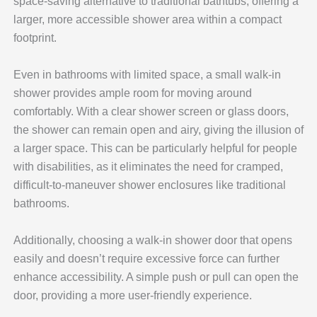
space-saving alternative to traditional bathtubs, offering a
larger, more accessible shower area within a compact
footprint.
Even in bathrooms with limited space, a small walk-in
shower provides ample room for moving around
comfortably. With a clear shower screen or glass doors,
the shower can remain open and airy, giving the illusion of
a larger space. This can be particularly helpful for people
with disabilities, as it eliminates the need for cramped,
difficult-to-maneuver shower enclosures like traditional
bathrooms.
Additionally, choosing a walk-in shower door that opens
easily and doesn’t require excessive force can further
enhance accessibility. A simple push or pull can open the
door, providing a more user-friendly experience.