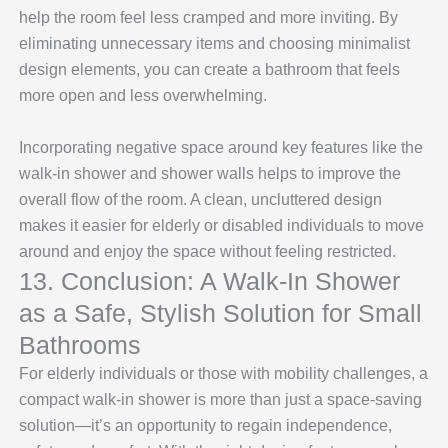
help the room feel less cramped and more inviting. By
eliminating unnecessary items and choosing minimalist
design elements, you can create a bathroom that feels
more open and less overwhelming.
Incorporating negative space around key features like the
walk-in shower and shower walls helps to improve the
overall flow of the room. A clean, uncluttered design
makes it easier for elderly or disabled individuals to move
around and enjoy the space without feeling restricted.
13. Conclusion: A Walk-In Shower
as a Safe, Stylish Solution for Small
Bathrooms
For elderly individuals or those with mobility challenges, a
compact walk-in shower is more than just a space-saving
solution—it’s an opportunity to regain independence,