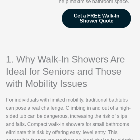
help maximise bathroom space.
Get a FREE Walk-In
Shower Quote
1. Why Walk-In Showers Are
Ideal for Seniors and Those
with Mobility Issues
For individuals with limited mobility, traditional bathtubs
can pose a real challenge. Climbing in and out of a high-
sided tub can be dangerous, increasing the risk of slips
and falls. Compact walk-in showers for small bathrooms
eliminate this risk by offering easy, level entry. This