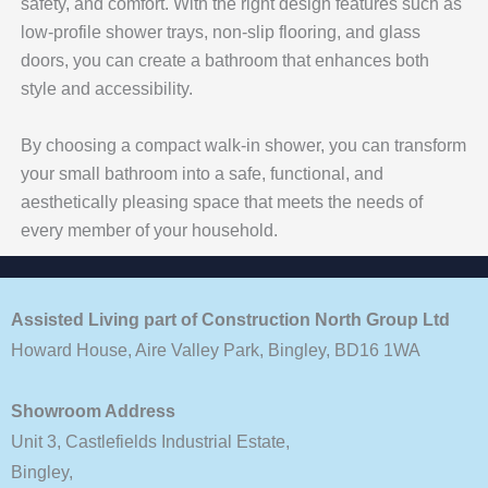
safety, and comfort. With the right design features such as
low-profile shower trays, non-slip flooring, and glass
doors, you can create a bathroom that enhances both
style and accessibility.
By choosing a compact walk-in shower, you can transform
your small bathroom into a safe, functional, and
aesthetically pleasing space that meets the needs of
every member of your household.
Assisted Living part of Construction North Group Ltd
Howard House, Aire Valley Park, Bingley, BD16 1WA
Showroom Address
Unit 3, Castlefields Industrial Estate,
Bingley,