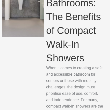
Bathrooms:
The Benefits
of Compact
Walk-In
Showers
When it comes to creating a safe
and accessible bathroom for
seniors or those with mobility
challenges, the design must
prioritise ease of use, comfort,
and independence. For many,
compact walk-in showers are the