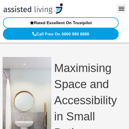
Skip
to
content
Rated Excellent On Trustpilot
Call Free On 0800 980 6890
Maximising
Space and
Accessibility
in Small