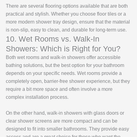
There are several flooring options available that are both
practical and stylish. Whether you choose floor tiles or a
more modern shower tray design, ensure that the material
is non-slip, easy to clean, and durable for long-term use.
10. Wet Rooms vs. Walk-In
Showers: Which is Right for You?
Both wet rooms and walk-in showers offer accessible
bathing solutions, but the best option for your bathroom
depends on your specific needs. Wet rooms provide a
completely open, barrier-free shower experience, but they
require a bit more space and often involve a more
complex installation process.
On the other hand, walk-in showers with glass doors or
clear shower screens
are more compact and can be
designed to fit into smaller bathrooms. They provide easy
access and are a great choice for those who want the