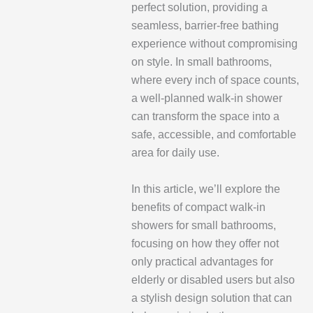
perfect solution, providing a
seamless, barrier-free bathing
experience without compromising
on style. In small bathrooms,
where every inch of space counts,
a well-planned walk-in shower
can transform the space into a
safe, accessible, and comfortable
area for daily use.
In this article, we’ll explore the
benefits of compact walk-in
showers for small bathrooms,
focusing on how they offer not
only practical advantages for
elderly or disabled users but also
a stylish design solution that can