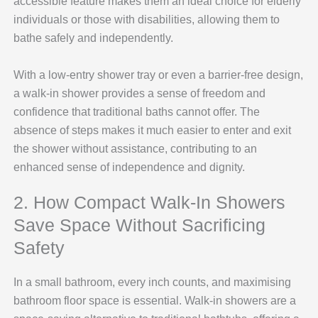
accessible feature makes them an ideal choice for elderly
individuals or those with disabilities, allowing them to
bathe safely and independently.
With a low-entry shower tray or even a barrier-free design,
a walk-in shower provides a sense of freedom and
confidence that traditional baths cannot offer. The
absence of steps makes it much easier to enter and exit
the shower without assistance, contributing to an
enhanced sense of independence and dignity.
2. How Compact Walk-In Showers
Save Space Without Sacrificing
Safety
In a small bathroom, every inch counts, and maximising
bathroom floor space is essential. Walk-in showers are a