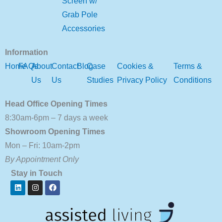
Screen w/
Grab Pole
Accessories
Information
Home
FAQs
About
Contact
Blog
Case
Cookies &
Terms &
Us
Us
Studies
Privacy Policy
Conditions
Head Office Opening Times
8:30am-6pm – 7 days a week
Showroom Opening Times
Mon – Fri: 10am-2pm
By Appointment Only
Stay in Touch
Linkedin
Instagram
Facebook