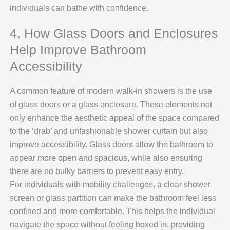
individuals can bathe with confidence.
4. How Glass Doors and Enclosures
Help Improve Bathroom
Accessibility
A common feature of modern walk-in showers is the use
of glass doors or a glass enclosure. These elements not
only enhance the aesthetic appeal of the space compared
to the ‘drab’ and unfashionable shower curtain but also
improve accessibility. Glass doors allow the bathroom to
appear more open and spacious, while also ensuring
there are no bulky barriers to prevent easy entry.
For individuals with mobility challenges, a clear shower
screen or glass partition can make the bathroom feel less
confined and more comfortable. This helps the individual
navigate the space without feeling boxed in, providing