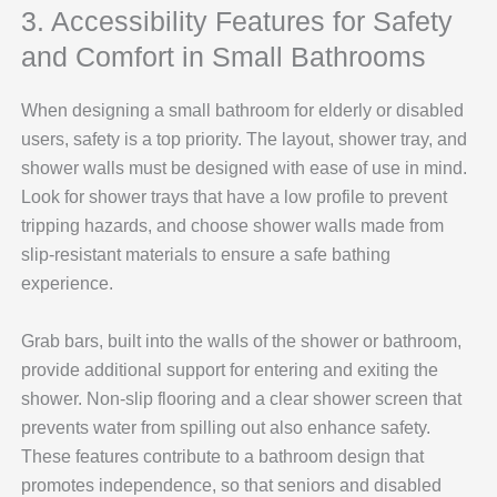
3. Accessibility Features for Safety
and Comfort in Small Bathrooms
When designing a small bathroom for elderly or disabled
users, safety is a top priority. The layout, shower tray, and
shower walls must be designed with ease of use in mind.
Look for shower trays that have a low profile to prevent
tripping hazards, and choose shower walls made from
slip-resistant materials to ensure a safe bathing
experience.
Grab bars, built into the walls of the shower or bathroom,
provide additional support for entering and exiting the
shower. Non-slip flooring and a clear shower screen that
prevents water from spilling out also enhance safety.
These features contribute to a bathroom design that
promotes independence, so that seniors and disabled