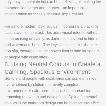
only easy to maintain but can help reflect light, making the
bathroom feel larger and brighter—an important
consideration for those with visual impairments.
For a more modern look, you can incorporate a black tile
accent wall for contrast. This adds visual interest without
compromising on safety, as darker colours tend to hide dirt
and watermarks better. The key is to select tiles that are
non-slip, ensuring that the shower floor is safe for seniors
or people with disabilities.
8. Using Neutral Colours to Create a
Calming, Spacious Environment
Seniors and people with disabilities can sometimes feel
overwhelmed by cluttered or overly complex
environments. A calm, serene space is important for
promoting relaxation and ease of use. Opting for neutral
colours in the bathroom design can help create this effect,