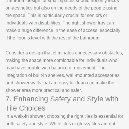
Bathroom design for small spaces should not only focus
on aesthetics but also on the needs of the people using
the space. This is particularly crucial for seniors or
individuals with disabilities. The right shower tray can
make a huge difference in the ease of access, especially
if the floor is level with the rest of the bathroom.
Consider a design that eliminates unnecessary obstacles,
making the space more comfortable for individuals who
may have trouble with balance or movement. The
integration of built-in shelves, wall-mounted accessories,
and shower walls that are easy to clean can make the
shower area more practical and safer.
7. Enhancing Safety and Style with
Tile Choices
In a walk-in shower, choosing the right tiles is essential for
both safety and style. White tiles or glossy tiles are not