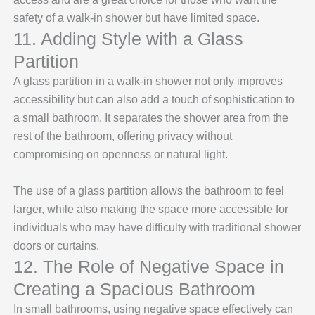
safety of a walk-in shower but have limited space.
11. Adding Style with a Glass
Partition
A glass partition in a walk-in shower not only improves
accessibility but can also add a touch of sophistication to
a small bathroom. It separates the shower area from the
rest of the bathroom, offering privacy without
compromising on openness or natural light.
The use of a glass partition allows the bathroom to feel
larger, while also making the space more accessible for
individuals who may have difficulty with traditional shower
doors or curtains.
12. The Role of Negative Space in
Creating a Spacious Bathroom
In small bathrooms, using negative space effectively can