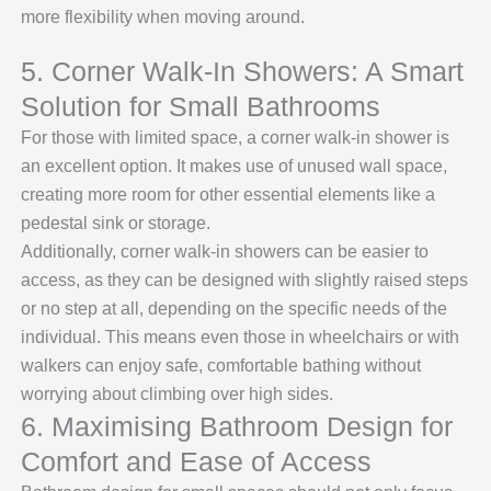
more flexibility when moving around.
5. Corner Walk-In Showers: A Smart
Solution for Small Bathrooms
For those with limited space, a corner walk-in shower is
an excellent option. It makes use of unused wall space,
creating more room for other essential elements like a
pedestal sink or storage.
Additionally, corner walk-in showers can be easier to
access, as they can be designed with slightly raised steps
or no step at all, depending on the specific needs of the
individual. This means even those in wheelchairs or with
walkers can enjoy safe, comfortable bathing without
worrying about climbing over high sides.
6. Maximising Bathroom Design for
Comfort and Ease of Access