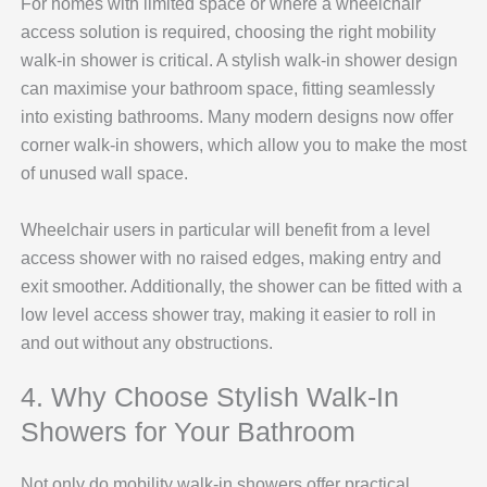
For homes with limited space or where a wheelchair
access solution is required, choosing the right mobility
walk-in shower is critical. A stylish walk-in shower design
can maximise your bathroom space, fitting seamlessly
into existing bathrooms. Many modern designs now offer
corner walk-in showers, which allow you to make the most
of unused wall space.
Wheelchair users in particular will benefit from a level
access shower with no raised edges, making entry and
exit smoother. Additionally, the shower can be fitted with a
low level access shower tray, making it easier to roll in
and out without any obstructions.
4. Why Choose Stylish Walk-In
Showers for Your Bathroom
Not only do mobility walk-in showers offer practical