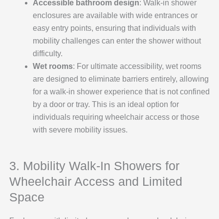
Accessible bathroom design
: Walk-in shower
enclosures are available with wide entrances or
easy entry points, ensuring that individuals with
mobility challenges can enter the shower without
difficulty.
Wet rooms
: For ultimate accessibility, wet rooms
are designed to eliminate barriers entirely, allowing
for a walk-in shower experience that is not confined
by a door or tray. This is an ideal option for
individuals requiring wheelchair access or those
with severe mobility issues.
3. Mobility Walk-In Showers for
Wheelchair Access and Limited
Space