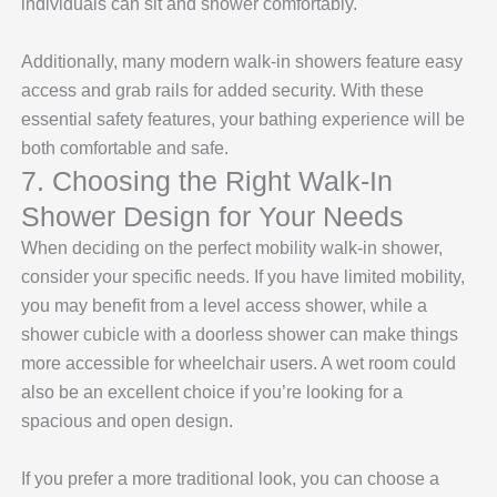
individuals can sit and shower comfortably.
Additionally, many modern walk-in showers feature easy
access and grab rails for added security. With these
essential safety features, your bathing experience will be
both comfortable and safe.
7. Choosing the Right Walk-In
Shower Design for Your Needs
When deciding on the perfect mobility walk-in shower,
consider your specific needs. If you have limited mobility,
you may benefit from a level access shower, while a
shower cubicle with a doorless shower can make things
more accessible for wheelchair users. A wet room could
also be an excellent choice if you’re looking for a
spacious and open design.
If you prefer a more traditional look, you can choose a