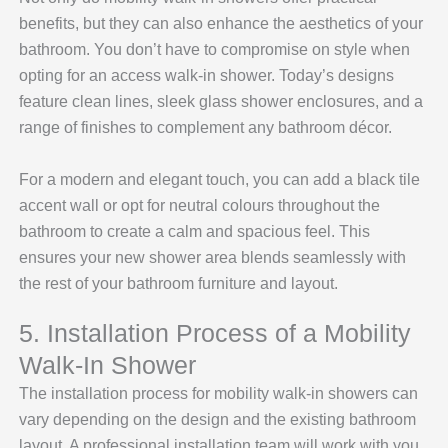
benefits, but they can also enhance the aesthetics of your
bathroom. You don’t have to compromise on style when
opting for an access walk-in shower. Today’s designs
feature clean lines, sleek glass shower enclosures, and a
range of finishes to complement any bathroom décor.
For a modern and elegant touch, you can add a black tile
accent wall or opt for neutral colours throughout the
bathroom to create a calm and spacious feel. This
ensures your new shower area blends seamlessly with
the rest of your bathroom furniture and layout.
5. Installation Process of a Mobility
Walk-In Shower
The installation process for mobility walk-in showers can
vary depending on the design and the existing bathroom
layout. A professional installation team will work with you