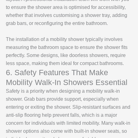
to ensure the shower area is optimised for accessibility,
whether that involves customising a shower tray, adding
grab bars, or reconfiguring the entire bathroom.
The installation of a mobility shower typically involves
measuring the bathroom space to ensure the shower fits
perfectly. Some designs, like doorless showers, require
less space, making them ideal for compact bathrooms.
6. Safety Features That Make
Mobility Walk-In Showers Essential
Safety is a priority when designing a mobility walk-in
shower. Grab bars provide support, especially when
entering or exiting the shower. Slip-resistant surfaces and
anti-slip flooring help prevent falls, which is a major
concern for individuals with limited mobility. Many walk-in
shower options also come with built-in shower seats, so